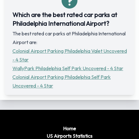
Which are the best rated car parks at
Philadelphia International Airport?
The best rated car parks at Philadelphia International
Airport are:
Colonial Airport Parking Philadelphia Valet Uncovered
- 4 Star
WallyPark Philadelphia Self Park Uncovered - 4 Star
Colonial Airport Parking Philadelphia Self Park
Uncovered - 4 Star
Home
US Airports Statistics