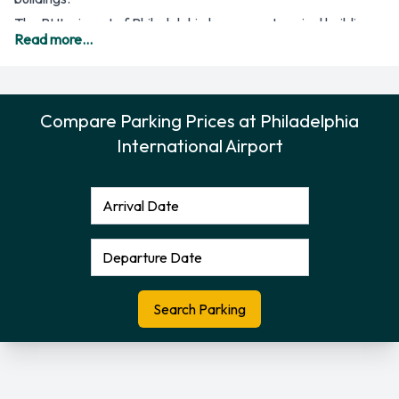
The PHL airport of Philadelphia has seven terminal buildings
Read more...
for the use of its passengers and airline companies. There is
one terminal that is used for international arrivals and
departures, and that is the Terminal A-West, while the others
Compare Parking Prices at Philadelphia
are mainly for domestic flights. The most important airline
International Airport
companies of the airport include US Airways (Terminals B
and C), US Airways Express (Terminal F) and Air Canada,
Delta Air Lines, United Airlines, Alaska Airlines, Virgin
America, Southwest Airlines and AirTran, making use of
Terminals D and E. A number of other airline companies are
available as well for flights to all areas of the United States.
At the airport, there are parking garages that are convenient
for all the terminal buildings, as well as an Economy Lot that
is less expensive for stays of a longer period. Additional
facilities are available as well, such as the Cell Phone Car
Park and special parking areas for passengers with