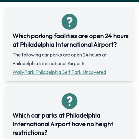
Which parking facilities are open 24 hours
at Philadelphia International Airport?
The following car parks are open 24 hours at
Philadelphia International Airport:
WallyPark Philadelphia Self Park Uncovered
Which car parks at Philadelphia
International Airport have no height
restrictions?