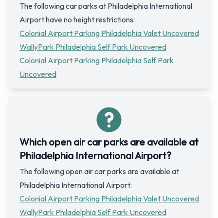
The following car parks at Philadelphia International
Airport have no height restrictions:
Colonial Airport Parking Philadelphia Valet Uncovered
WallyPark Philadelphia Self Park Uncovered
Colonial Airport Parking Philadelphia Self Park
Uncovered
Which open air car parks are available at
Philadelphia International Airport?
The following open air car parks are available at
Philadelphia International Airport:
Colonial Airport Parking Philadelphia Valet Uncovered
WallyPark Philadelphia Self Park Uncovered