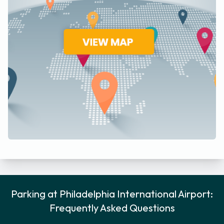
Parking at Philadelphia International Airport:
Frequently Asked Questions