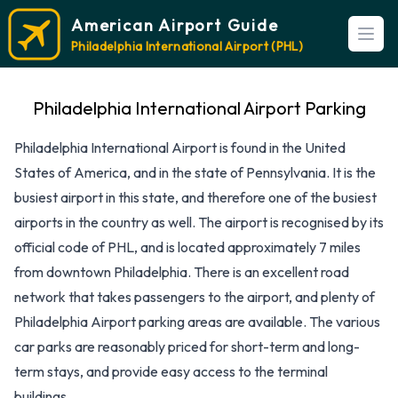
American Airport Guide
Open
Philadelphia International Airport (PHL)
Philadelphia International Airport Parking
Philadelphia International Airport is found in the United
States of America, and in the state of Pennsylvania. It is the
busiest airport in this state, and therefore one of the busiest
airports in the country as well. The airport is recognised by its
official code of PHL, and is located approximately 7 miles
from downtown Philadelphia. There is an excellent road
network that takes passengers to the airport, and plenty of
Philadelphia Airport parking areas are available. The various
car parks are reasonably priced for short-term and long-
term stays, and provide easy access to the terminal
buildings.