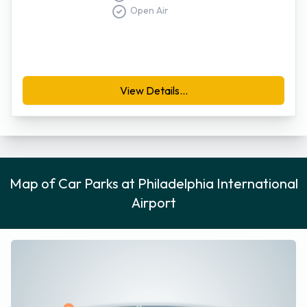
located a little further from the terminal buildings than the
Open Air
garages, but is served by free shuttle buses that are
available twenty-four hours a day. For security reasons,
motorists are advised to park their vehicles with the license
plate facing the drive isle.
View Details...
Further details regarding Philadelphia International parking is
available from the Parking Authority Airport Operations
Division at 215-683-9842.
Map of Car Parks at Philadelphia International
Airport