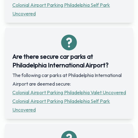
Colonial Airport Parking Philadelphia Self Park
Uncovered
Are there secure car parks at
Philadelphia International Airport?
The following car parks at Philadelphia International
Airport are deemed secure:
Colonial Airport Parking Philadelphia Valet Uncovered
Colonial Airport Parking Philadelphia Self Park
Uncovered