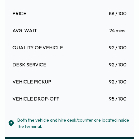
PRICE
88 / 100
AVG. WAIT
24 mins.
QUALITY OF VEHICLE
92 / 100
DESK SERVICE
92 / 100
VEHICLE PICKUP
92 / 100
VEHICLE DROP-OFF
95 / 100
Both the vehicle and hire desk/counter are located inside
the terminal.