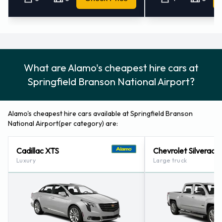
Airport
You can pay for your rental with the following types of cards:
Visa
What are Alamo's cheapest hire cars at
MasterCard
Springfield Branson National Airport?
Returning your Alamo vehicle at
Springfield Branson National
Alamo's cheapest hire cars available at Springfield Branson
National Airport(per category) are:
Airport
Cadillac XTS
Chevrolet Silverado
Please consult with Alamo on instructions for returning your
Luxury
Large truck
rental car to Springfield Branson National Airport. Make sure
to remove your personal possessions from the vehicle before
dropping off the key.
How to Contact Alamo at