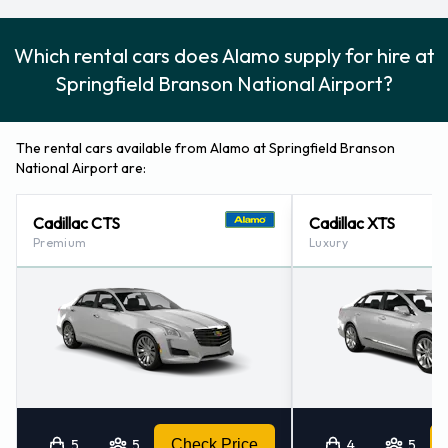
Alamo Additional Options Available
Which rental cars does Alamo supply for hire at
at Springfield Branson National
Springfield Branson National Airport?
Airport.
The following additional extras can also be rented with a
The rental cars available from Alamo at Springfield Branson
vehicle from Alamo:
National Airport are:
Booster seat
Cadillac CTS
Cadillac XTS
Child toddler seat
Premium
Luxury
GPS
Infant child seat
Ski rack
Snow tyre set
Payment Types Accepted by Alamo
at Springfield Branson National
5
5
Check Price
4
5