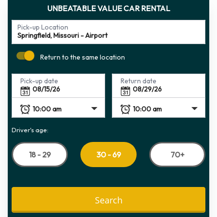
UNBEATABLE VALUE CAR RENTAL
Pick-up Location
Return to the same location
Pick-up date
Return date
Driver's age:
18 - 29
70+
30 - 69
Search