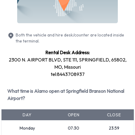
Cadillac CTS
Chevrolet Silverado
Chevrolet Tahoe
Both the vehicle and hire desk/counter are located inside
Chrysler 200
the terminal.
Dodge Grand Caravan
Rental Desk Address:
Ford Fusion
2300 N. AIRPORT BLVD, STE 111, SPRINGFIELD, 65802,
Hyundai Elantra
MO, Missouri
Hyundai Santa Fe
tel:8443708937
Mitsubishi Mirage
Nissan Altima
What time is Alamo open at Springfield Branson National
+ 6 more
Airport?
Petrol vehicles are available to rent. Fuel policy options
available include:
DAY
OPEN
CLOSE
Fuel: Included in the price
Monday
07:30
23:59
Fuel: Pick up and return full