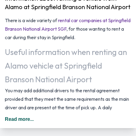
Alamo at Springfield Branson National Airport
There is a wide variety of
rental car companies at Springfield
Branson National Airport SGF
, for those wanting to rent a
car during their stay in Springfield.
Useful information when renting an
Alamo vehicle at Springfield
Branson National Airport
You may add additional drivers to the rental agreement
provided that they meet the same requirements as the main
driver and are present at the time of pick up. A daily
additional fee is applied for this service. In The United States
Read more...
you should drive on the right hand side of the road.