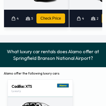
Springfield Branson National
Airport
4
5
Check Price
4
2
For more information please contact Alamo at Springfield,
Missouri - Airport on 8443708937.
Alamo Locations Nearby
What luxury car rentals does Alamo offer at
Alamo also has 1 office nearby, including:
Springfield Branson National Airport?
Branson - Airport (70.0KM)
Alamo offer the following luxury cars:
Cadillac XTS
Luxury