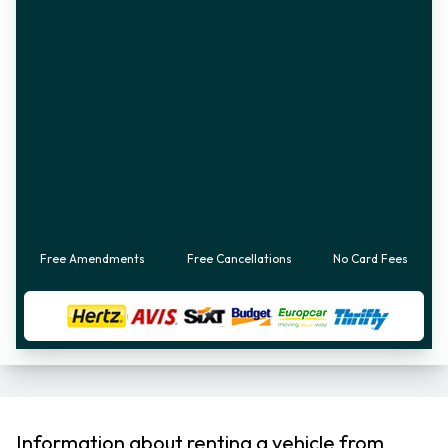
Free Amendments
Free Cancellations
No Card Fees
Information about renting a vehicle from