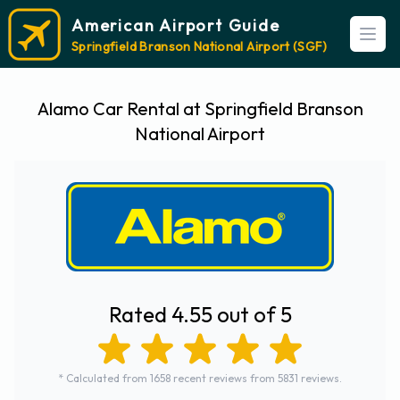
American Airport Guide
Open
Springfield Branson National Airport (SGF)
Alamo Car Rental at Springfield Branson
National Airport
Rated 4.55 out of 5
* Calculated from 1658 recent reviews from 5831 reviews.