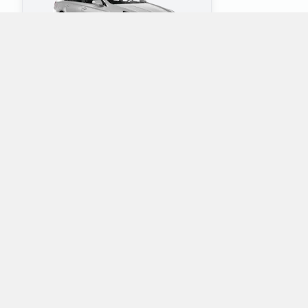
4
5
Check Price
Which mini-vans does Alamo rent at Springfield
Branson National Airport?
Alamo rents the following minivans at Springfield Branson
National Airport:
Dodge Grand Caravan