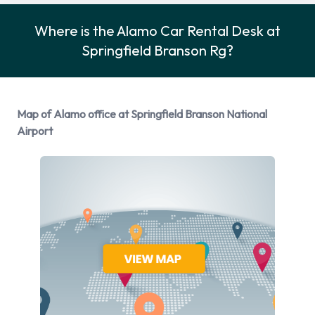
Alamo Rental Vehicle Options
Where is the Alamo Car Rental Desk at
Rental vehicles are available from the following
Springfield Branson Rg?
manufacturers:
Cadillac
Chevrolet
Map of Alamo office at Springfield Branson National
Chrysler
Airport
Dodge
Ford
Hyundai
Mitsubishi
Nissan
Toyota
Volkswagen
Alamo provides a selection of 16 different vehicles models to
rent at Springfield Branson National Airport from
manufacturers including: