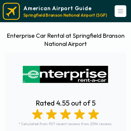
American Airport Guide
Open
Springfield Branson National Airport (SGF)
Enterprise Car Rental at Springfield Branson
National Airport
Rated 4.55 out of 5
* Calculated from 907 recent reviews from 2594 reviews.