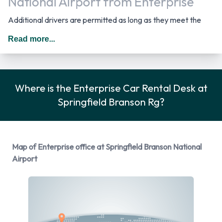
National Airport from Enterprise
Additional drivers are permitted as long as they meet the
requirements of the location policy and each driver will be
Read more...
subject to an additional daily surcharge. When driving in The
United States you should drive on the right hand side of the
road.
Where is the Enterprise Car Rental Desk at
Rental Vehicle Options Available
Springfield Branson Rg?
from Enterprise
You can rent vehicles from the following manufacturers:
Map of Enterprise office at Springfield Branson National
Cadillac, Dodge, Ford, Hyundai and Mitsubishi + 3 more.
Airport
Enterprise provides a selection of 13 different rental vehicles
at Springfield Branson National Airport from 8
manufacturers including:
Cadillac XTS