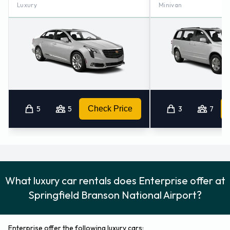
For more information please contact Enterprise at
Luxury
Minivan
Springfield, Missouri - Airport on 8338285707.
Enterprise Nearest Locations
Enterprise also has 8 offices nearby, including:
Springfield - 207 E Kearney St (9.4KM)
Springfield - 1046 W Sunshine St (10.5KM)
Springfield South (mo) (13.2KM)
5
5
Check Price
3
7
Ozark (28.2KM)
Monett (58.2KM)
What luxury car rentals does Enterprise offer at
Springfield Branson National Airport?
Enterprise offer the following luxury cars: