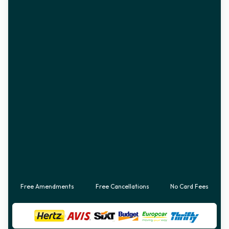
Free Amendments
Free Cancellations
No Card Fees