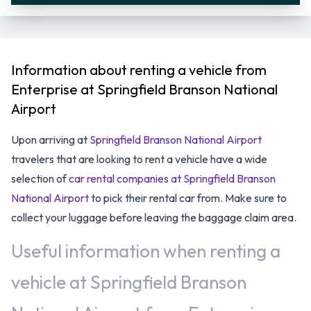
Information about renting a vehicle from
Enterprise at Springfield Branson National
Airport
Upon arriving at
Springfield Branson National Airport
travelers that are looking to rent a vehicle have a wide
selection of
car rental companies at Springfield Branson
National Airport
to pick their rental car from. Make sure to
collect your luggage before leaving the baggage claim area.
Useful information when renting a
vehicle at Springfield Branson