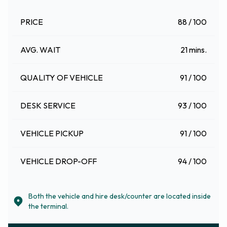
PRICE
88 / 100
AVG. WAIT
21 mins.
QUALITY OF VEHICLE
91 / 100
DESK SERVICE
93 / 100
VEHICLE PICKUP
91 / 100
VEHICLE DROP-OFF
94 / 100
Both the vehicle and hire desk/counter are located inside
the terminal.