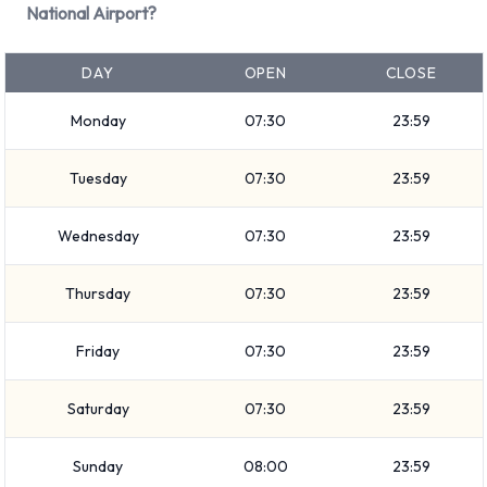
National Airport?
Airport
DAY
OPEN
CLOSE
You can rent vehicles from groups including:
Luxury
Monday
07:30
23:59
Minivan
7 seat minivan
Tuesday
07:30
23:59
Large SUV
Wednesday
07:30
23:59
SUV
Small/medium truck
Thursday
07:30
23:59
Intermediate
Medium SUV
Friday
07:30
23:59
Economy
Premium
Saturday
07:30
23:59
Compact
Standard
Sunday
08:00
23:59
Vehicle passenger capacity ranges from 4, 5 and 7