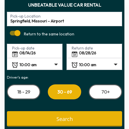
UNBEATABLE VALUE CAR RENTAL
Pick-up Location
Return to the same location
Pick-up date
Return date
Driver's age:
18 - 29
70+
30 - 69
Search