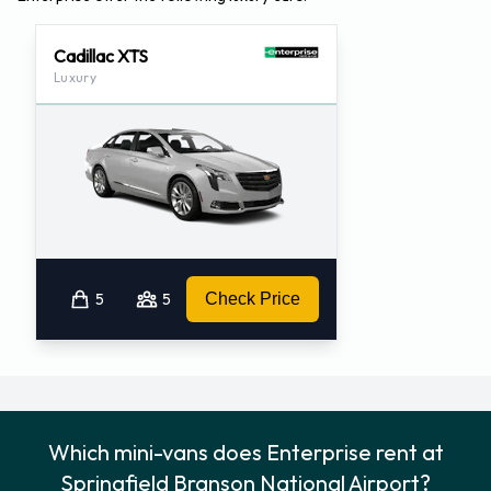
Cadillac XTS
Luxury
5
5
Check Price
Which mini-vans does Enterprise rent at
Springfield Branson National Airport?