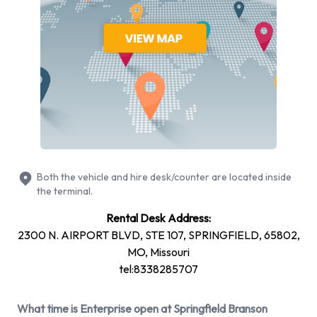
Dodge Grand Caravan
Ford Expedition
Ford F-150
Hyundai Elantra
Hyundai Santa Fe
Mitsubishi Mirage
Nissan Frontier
Nissan Maxima
Nissan Versa
Both the vehicle and hire desk/counter are located inside
+ 3 more
the terminal.
Petrol vehicle models are available to rent. Fuel policy
Rental Desk Address:
options available include: See Terms and Conditions.
2300 N. AIRPORT BLVD, STE 107, SPRINGFIELD, 65802,
Enterprise has 19 vehicles available with air conditioning.
MO, Missouri
tel:8338285707
Enterprise Rental Vehicle Types at
Springfield Branson National
What time is Enterprise open at Springfield Branson