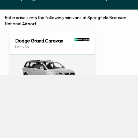
Enterprise rents the following minivans at Springfield Branson
National Airport:
Dodge Grand Caravan
Minivan
3
7
Check Price