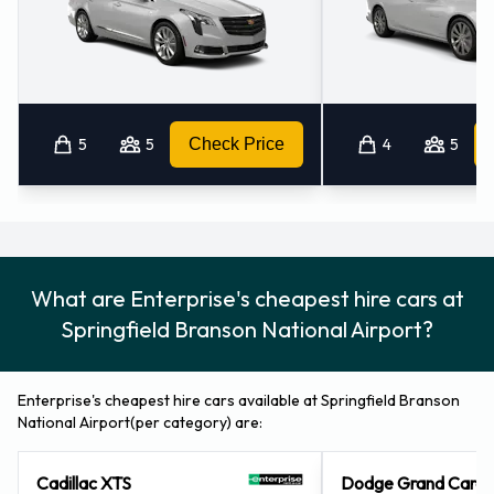
National Airport
Vehicle rentals can be paid for using the following types of
payment card: Visa and MasterCard.
Returning an Enterprise vehicle at
5
5
Check Price
4
5
Springfield Branson National
Airport
Consult with Enterprise directly on instructions for how and
What are Enterprise's cheapest hire cars at
where to return your rental car to them. Always remember
Springfield Branson National Airport?
to remove your possessions from the vehicle before
returning it.
Enterprise's cheapest hire cars available at Springfield Branson
Contact Enterprise at Springfield
National Airport(per category) are:
Branson National Airport
Cadillac XTS
Dodge Grand Cara