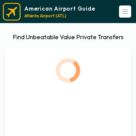
American Airport Guide
Open
Atlanta Airport (ATL)
Find Unbeatable Value Private Transfers