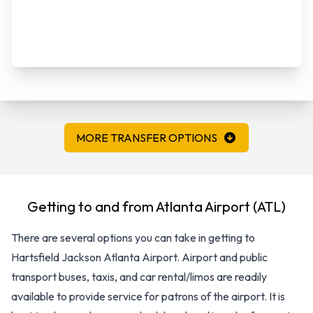
MORE TRANSFER OPTIONS
Getting to and from Atlanta Airport (ATL)
There are several options you can take in getting to
Hartsfield Jackson Atlanta Airport. Airport and public
transport buses, taxis, and car rental/limos are readily
available to provide service for patrons of the airport. It is