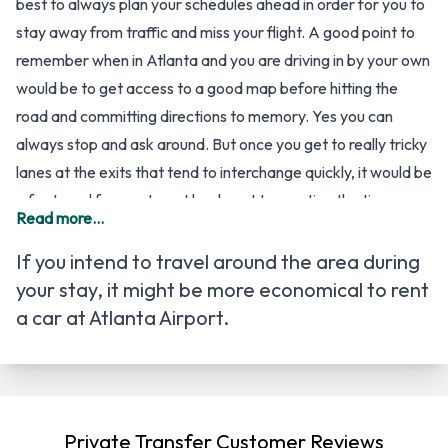
best to always plan your schedules ahead in order for you to
stay away from traffic and miss your flight. A good point to
remember when in Atlanta and you are driving in by your own
would be to get access to a good map before hitting the
road and committing directions to memory. Yes you can
always stop and ask around. But once you get to really tricky
lanes at the exits that tend to interchange quickly, it would be
a far travel for you to get back, not to mention the time you
Read more...
will lose.
So for specific directions on how to get to Hartsfield-
If you intend to travel around the area during
Jackson Atlanta Airport, here’s a quick rundown for some
your stay, it might be more economical to
rent
starting points to get you to the airport.
a car at Atlanta Airport
.
From the I-285 Southbound, take Camp Creek Parkway
(Exit #2) then turn left at the end of the ramp where you
travel approximately 3 miles through multiple stop lights then
follow the signs to Atlanta Airport (left lane).
Private Transfer Customer Reviews