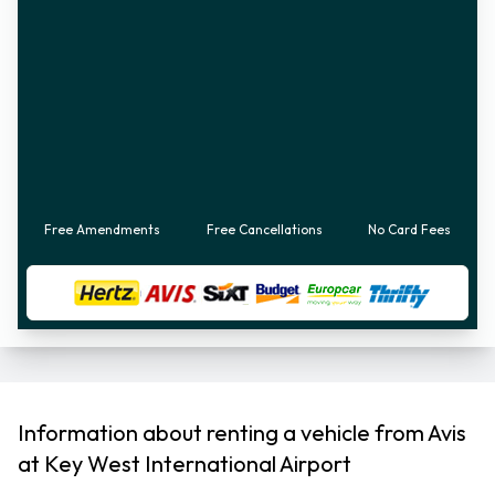
Free Amendments
Free Cancellations
No Card Fees
Information about renting a vehicle from Avis
at Key West International Airport