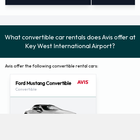
What convertible car rentals does Avis offer at
Key West International Airport?
Avis offer the following convertible rental cars:
Ford Mustang Convertible
Convertible