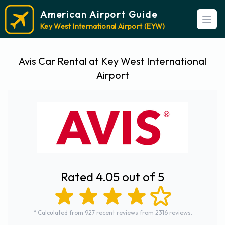
American Airport Guide
Open
Key West International Airport (EYW)
Avis Car Rental at Key West International
Airport
Rated 4.05 out of 5
* Calculated from 927 recent reviews from 2316 reviews.