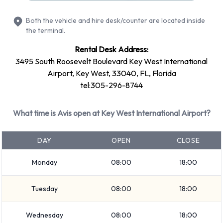
Large SUV
Both the vehicle and hire desk/counter are located inside
SUV
the terminal.
Minivan
Rental Desk Address:
7 seat minivan
3495 South Roosevelt Boulevard Key West International
Medium SUV
Airport, Key West, 33040, FL, Florida
Economy
tel:305-296-8744
Compact
Convertible
What time is Avis open at Key West International Airport?
12-passenger van
Standard
DAY
OPEN
CLOSE
Rental vehicles range in capacity from 4, 5, 7 and 12
Monday
08:00
18:00
passengers. 2, 4 and 5 door vehicles are available to rent. If
you have luggage, Avis vehicles range in luggage carrying
Tuesday
08:00
18:00
capacity from 2, 3, 4, 5 and 6 pieces of luggage.
Optional Extras Available at Key
Wednesday
08:00
18:00