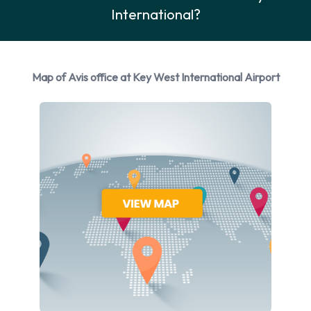
International?
Avis provides a selection of 14 different rental vehicles at Key
West Airport from 4 manufacturers including Chevrolet
Cruze, Chevrolet Impala, Chevrolet Malibu, Chevrolet Tahoe
and Chrysler 300 + 9 more. You can rent vehicles with the
Map of Avis office at Key West International Airport
following fuel types: Petrol. The following fuel policy options
are available: Fuel: Pick up and return full. 18 vehicles are
available with air conditioning.
Avis Rental Vehicle Types Available
at Key West Airport
The following vehicle groups are available to rent at Key
West Airport are:
Intermediate
Premium
Fullsize