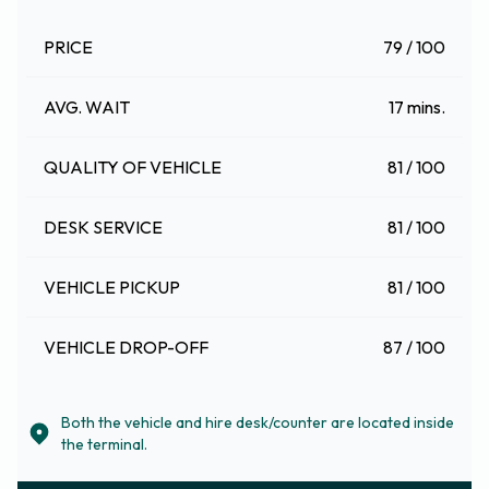
PRICE
79 / 100
AVG. WAIT
17 mins.
QUALITY OF VEHICLE
81 / 100
DESK SERVICE
81 / 100
VEHICLE PICKUP
81 / 100
VEHICLE DROP-OFF
87 / 100
Both the vehicle and hire desk/counter are located inside
the terminal.