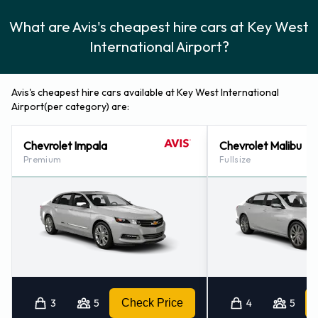
What are Avis's cheapest hire cars at Key West
International Airport?
Avis's cheapest hire cars available at Key West International
Airport(per category) are:
Chevrolet Impala
Chevrolet Malibu
Premium
Fullsize
3
5
Check Price
4
5