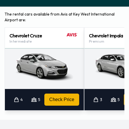
Contact Avis at Key West Airport
The rental cars available from Avis at Key West International
Airport are:
For additional information please contact Avis on (1) 305-
296-8744.
Chevrolet Cruze
Chevrolet Impala
Intermediate
Premium
Avis Nearest Locations
Avis also has 1 office available for pick up and collection
nearby, including:
Marathon Airport (73.4KM)
4
5
Check Price
3
5