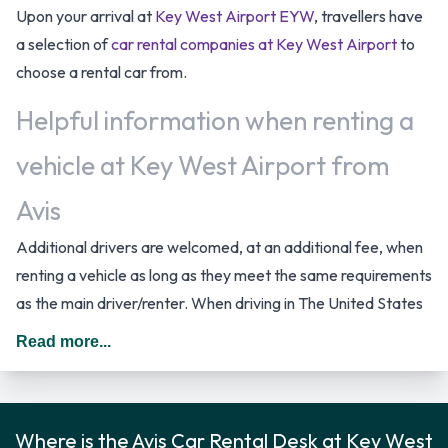
Upon your arrival at
Key West Airport EYW
, travellers have
a selection of
car rental companies at Key West Airport
to
choose a rental car from.
Helpful information when renting a
vehicle at Key West Airport from
Avis
Additional drivers are welcomed, at an additional fee, when
renting a vehicle as long as they meet the same requirements
as the main driver/renter. When driving in The United States
you should drive on the right hand side of the road.
Read more...
Avis Rental Car Options
Rental vehicles are available from the following
Where is the Avis Car Rental Desk at Key West
manufacturers: Chevrolet, Chrysler, Ford and Volkswagen.