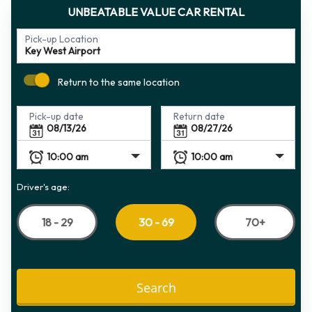
UNBEATABLE VALUE CAR RENTAL
Pick-up Location
Return to the same location
Pick-up date
Return date
Driver's age:
18 - 29
70+
30 - 69
Search