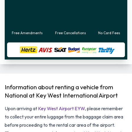
Free Amendments
Free Cancellations
No Card Fees
Information about renting a vehicle from
National at Key West International Airport
Upon arriving at
Key West Airport EYW
, please remember
to collect your entire luggage from the baggage claim area
before proceeding to the rental car area of the airport.