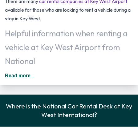
There are many
car rental companies at Key West Airport
available for those who are looking to rent a vehicle during a
stay in Key West.
Helpful information when renting a
vehicle at Key West Airport from
National
You may add additional drivers to the rental agreement
Read more...
provided that they meet the same requirements as the main
driver and are present at the time of pick up. A daily
additional fee is applied for this service. In The United States
Where is the National Car Rental Desk at Key
you should drive on the right hand side of the road.
West International?
National Rental Vehicle Options
Rental vehicles are available from the following