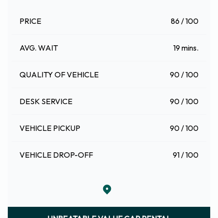
PRICE
86 / 100
AVG. WAIT
19 mins.
QUALITY OF VEHICLE
90 / 100
DESK SERVICE
90 / 100
VEHICLE PICKUP
90 / 100
VEHICLE DROP-OFF
91 / 100