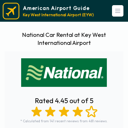
American Airport Guide
Open
Key West International Airport (EYW)
National Car Rental at Key West
International Airport
Rated 4.45 out of 5
* Calculated from 141 recent reviews from 481 reviews.