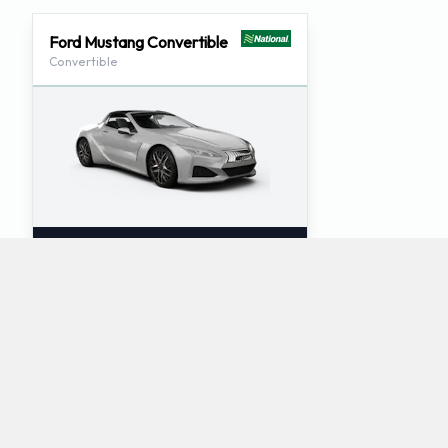
Ford Mustang Convertible
Convertible
2
4
Check Price
What luxury car rentals does National offer at
Key West International Airport?