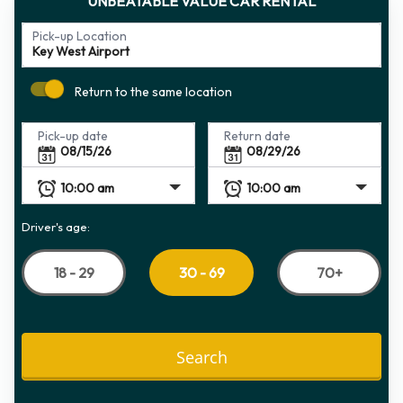
UNBEATABLE VALUE CAR RENTAL
Pick-up Location
Return to the same location
Pick-up date
Return date
Driver's age:
18 - 29
70+
30 - 69
Search