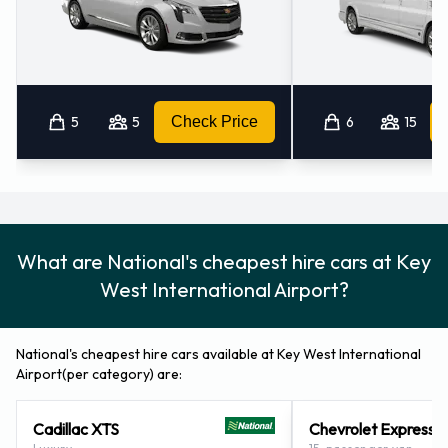
Child toddler seat
GPS
Infant child seat
Ski rack
5
5
Check Price
6
15
Snow tyre set
Payment Types Accepted by
National at Key West Airport
What are National's cheapest hire cars at Key
You can pay for your rental with the following types of cards:
West International Airport?
Visa
MasterCard
National's cheapest hire cars available at Key West International
Returning your National vehicle at
Airport(per category) are:
Key West Airport
Cadillac XTS
Chevrolet Express