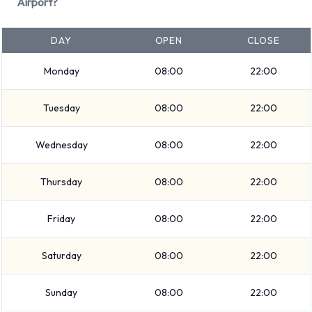
Dodge Grand Caravan
Airport?
Ford Fusion
Ford Mustang Convertible
DAY
OPEN
CLOSE
Hyundai Elantra
Monday
08:00
22:00
Hyundai Santa Fe
Mitsubishi Mirage
Tuesday
08:00
22:00
Nissan Frontier
+ 4 more
Wednesday
08:00
22:00
Petrol vehicles are available to rent. Fuel policy options
available include:
Thursday
08:00
22:00
Fuel: Included in the price
Friday
08:00
22:00
Fuel: Pick up and return full
National offers 20 vehicles with air conditioning.
Saturday
08:00
22:00
Types of Vehicles to Rent from
Sunday
08:00
22:00
National at Key West Airport