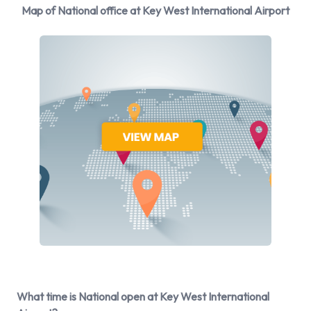
manufacturers:
Map of National office at Key West International Airport
Cadillac
Chevrolet
Dodge
Ford
Hyundai
Mitsubishi
Nissan
Toyota
Volkswagen
National provides a selection of 14 different vehicles to rent
at Key West Airport from 9 manufacturers including:
Cadillac XTS
Chevrolet Express
Chevrolet Tahoe
What time is National open at Key West International