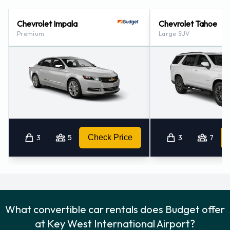
Budget Nearest Locations
Chevrolet Impala
Chevrolet Tahoe
Budget also has 1 office nearby, including:
Premium
Large SUV
Marathon Airport (73.4KM)
3
5
Check Price
3
7
What convertible car rentals does Budget offer
at Key West International Airport?