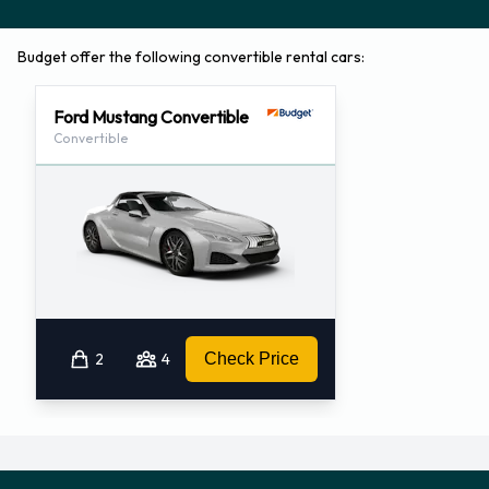
Budget offer the following convertible rental cars:
Ford Mustang Convertible
Convertible
2
4
Check Price