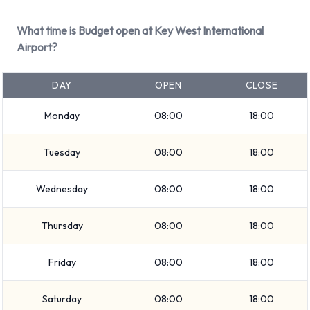
in the price and Fuel: Pick up and return full. 22 vehicles are
available with air conditioning.
What time is Budget open at Key West International
Airport?
Budget Rental Vehicle Types
Available at Key West Airport
DAY
OPEN
CLOSE
The following vehicle groups are available to rent at Key
Monday
08:00
18:00
West Airport are:
Tuesday
08:00
18:00
Premium
Large SUV
Wednesday
08:00
18:00
SUV
Minivan
Thursday
08:00
18:00
7 seat minivan
Intermediate
Friday
08:00
18:00
Medium SUV
Economy
Saturday
08:00
18:00