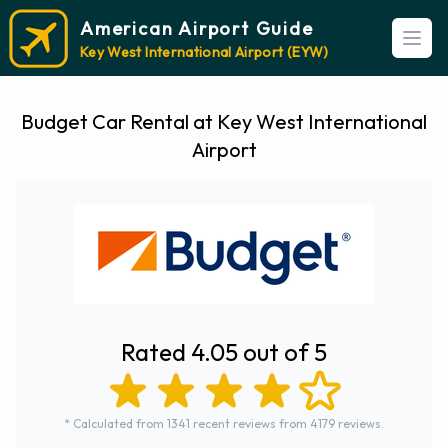
American Airport Guide
Open
Key West International Airport (EYW)
Budget Car Rental at Key West International
Airport
Rated 4.05 out of 5
* Calculated from 1341 recent reviews from 4179 reviews.