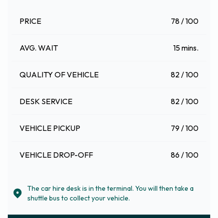
PRICE
78 / 100
AVG. WAIT
15 mins.
QUALITY OF VEHICLE
82 / 100
DESK SERVICE
82 / 100
VEHICLE PICKUP
79 / 100
VEHICLE DROP-OFF
86 / 100
The car hire desk is in the terminal. You will then take a
shuttle bus to collect your vehicle.