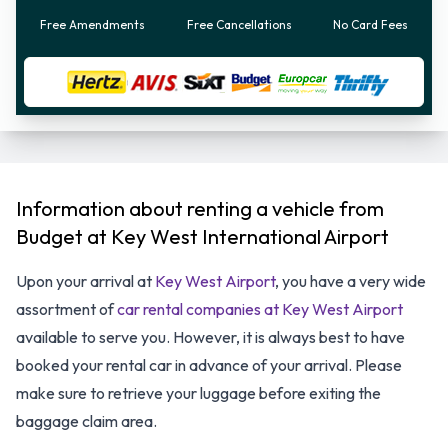
Free Amendments
Free Cancellations
No Card Fees
Information about renting a vehicle from
Budget at Key West International Airport
Upon your arrival at
Key West Airport
, you have a very wide
assortment of
car rental companies at Key West Airport
available to serve you. However, it is always best to have
booked your rental car in advance of your arrival. Please
make sure to retrieve your luggage before exiting the
baggage claim area.