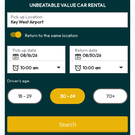
UNBEATABLE VALUE CAR RENTAL
Pick-up Location
Return to the same location
Pick-up date
Return date
Driver's age:
18 - 29
70+
30 - 69
Search