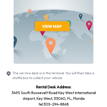
models to rent at Key West Airport from manufacturers
including:
Chevrolet Impala
Chevrolet Suburban
Chevrolet Tahoe
Chrysler Pacifica
Dodge Avenger
Ford Edge
Ford Escape
Ford Explorer
The car hire desk is in the terminal. You will then take a
Ford Fiesta
shuttle bus to collect your vehicle.
Ford Focus
Rental Desk Address:
+ 6 more
3495 South Roosevelt Road Key West International
You can rent vehicles with the following fuel types: Petrol.
Airport, Key West, 33040, FL, Florida
The following fuel policy options are available: Fuel: Included
tel:305-294-8868