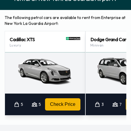
The following petrol cars are available to rent from Enterprise at
New York La Guardia Airport:
Cadillac XTS
Dodge Grand Cara
Luxury
Minivan
5
5
Check Price
3
7