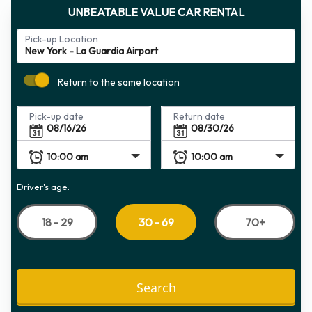
UNBEATABLE VALUE CAR RENTAL
Pick-up Location
Return to the same location
Pick-up date
Return date
Driver's age:
18 - 29
70+
30 - 69
Search