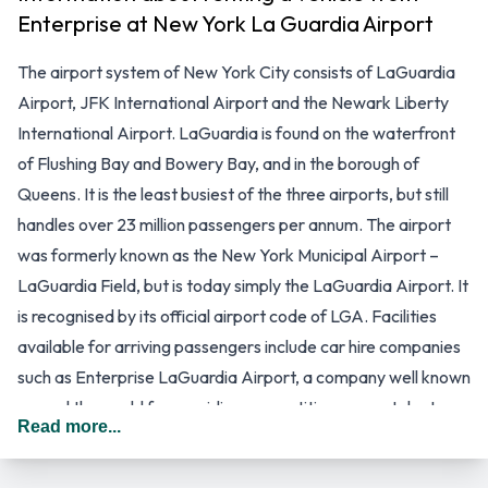
Enterprise at New York La Guardia Airport
The airport system of New York City consists of LaGuardia
Airport, JFK International Airport and the Newark Liberty
International Airport. LaGuardia is found on the waterfront
of Flushing Bay and Bowery Bay, and in the borough of
Queens. It is the least busiest of the three airports, but still
handles over 23 million passengers per annum. The airport
was formerly known as the New York Municipal Airport –
LaGuardia Field, but is today simply the LaGuardia Airport. It
is recognised by its official airport code of LGA. Facilities
available for arriving passengers include car hire companies
such as Enterprise LaGuardia Airport, a company well known
around the world for providing competitive car rental rates
Read more...
and a range of services that are beneficial to business and
leisure travellers.