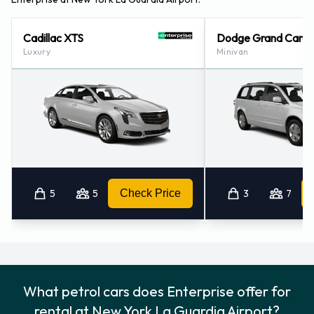
Cadillac XTS
Dodge Grand Cara
Luxury
Minivan
5
5
Check Price
3
7
What petrol cars does Enterprise offer for
rental at New York La Guardia Airport?