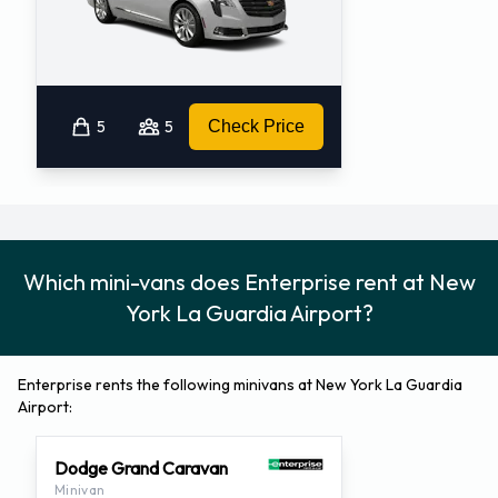
5
5
Check Price
Which mini-vans does Enterprise rent at New
York La Guardia Airport?
Enterprise rents the following minivans at New York La Guardia
Airport:
Dodge Grand Caravan
Minivan