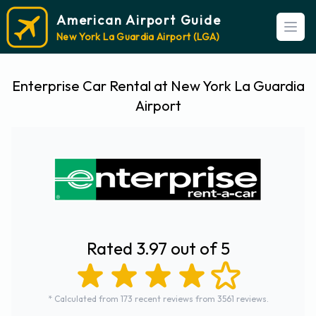
American Airport Guide
Open
New York La Guardia Airport (LGA)
Enterprise Car Rental at New York La Guardia
Airport
Rated 3.97 out of 5
* Calculated from 173 recent reviews from 3561 reviews.