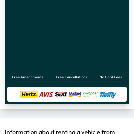
Free Amendments
Free Cancellations
No Card Fees
Information about renting a vehicle from