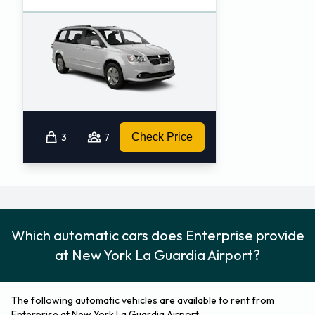
3
7
Check Price
Which automatic cars does Enterprise provide
at New York La Guardia Airport?
The following automatic vehicles are available to rent from
Enterprise at New York La Guardia Airport: