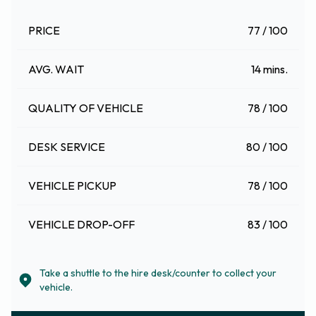
PRICE
77 / 100
AVG. WAIT
14 mins.
QUALITY OF VEHICLE
78 / 100
DESK SERVICE
80 / 100
VEHICLE PICKUP
78 / 100
VEHICLE DROP-OFF
83 / 100
Take a shuttle to the hire desk/counter to collect your
vehicle.