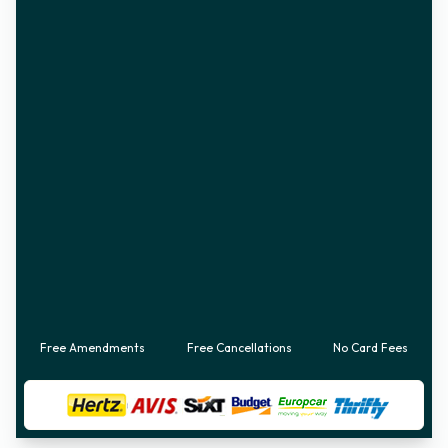
Free Amendments
Free Cancellations
No Card Fees