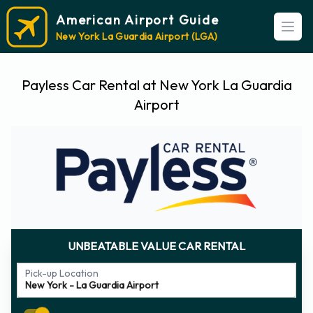
American Airport Guide
Open
New York La Guardia Airport (LGA)
Payless Car Rental at New York La Guardia
Airport
UNBEATABLE VALUE CAR RENTAL
Pick-up Location