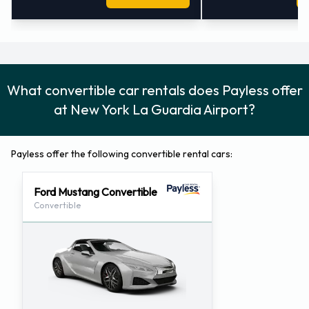
What convertible car rentals does Payless offer
at New York La Guardia Airport?
Payless offer the following convertible rental cars:
Ford Mustang Convertible
Convertible