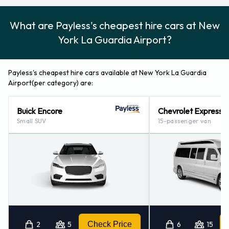
What are Payless's cheapest hire cars at New
York La Guardia Airport?
Payless's cheapest hire cars available at New York La Guardia
Airport(per category) are:
Buick Encore
Chevrolet Express
Small SUV
15-passenger van
2
5
Check Price
6
15