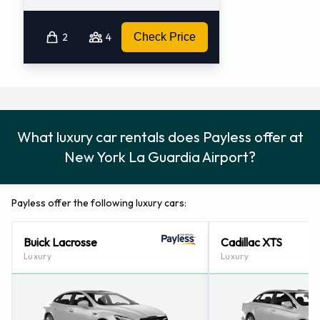
2
4
Check Price
What luxury car rentals does Payless offer at
New York La Guardia Airport?
Payless offer the following luxury cars:
Buick Lacrosse
Cadillac XTS
Luxury
Luxury