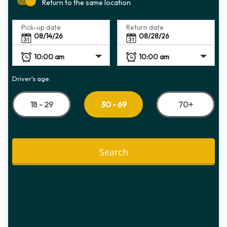
Return to the same location
Pick-up date
Return date
Driver's age:
18 - 29
70+
30 - 69
Search