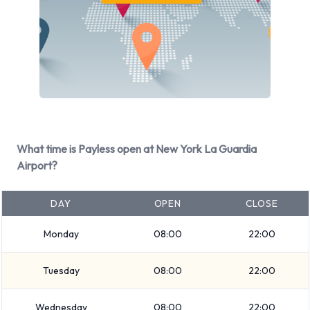
Available at New York La Guardia
Airport
The following vehicle groups are available to rent at New
York La Guardia Airport are:
Small SUV
Luxury
Fullsize
What time is Payless open at New York La Guardia
Premium
Airport?
Large truck
Economy
DAY
OPEN
CLOSE
Large SUV
Monday
08:00
22:00
SUV
Standard
Tuesday
08:00
22:00
Minivan
7 seat minivan
Wednesday
08:00
22:00