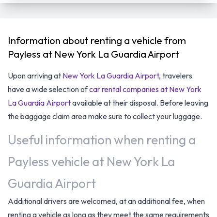
Information about renting a vehicle from
Payless at New York La Guardia Airport
Upon arriving at
New York La Guardia Airport
, travelers
have a wide selection of
car rental companies at New York
La Guardia Airport
available at their disposal. Before leaving
the baggage claim area make sure to collect your luggage.
Useful information when renting a
Payless vehicle at New York La
Guardia Airport
Additional drivers are welcomed, at an additional fee, when
renting a vehicle as long as they meet the same requirements