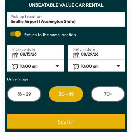
UNBEATABLE VALUE CAR RENTAL
Pick-up Location
Return to the same location
Pick-up date
Return date
Driver's age:
18 - 29
70+
30 - 69
Search