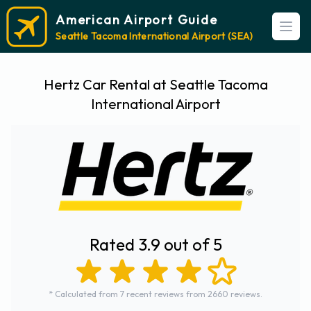
American Airport Guide
Open
Seattle Tacoma International Airport (SEA)
Hertz Car Rental at Seattle Tacoma
International Airport
Rated 3.9 out of 5
* Calculated from 7 recent reviews from 2660 reviews.