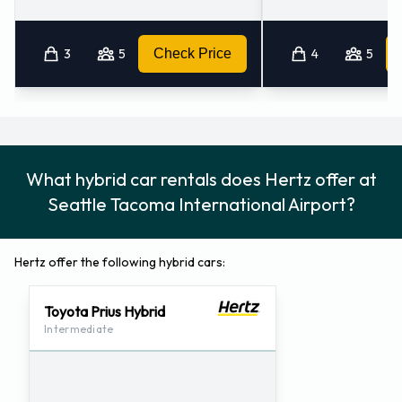
3
5
Check Price
4
5
What hybrid car rentals does Hertz offer at
Seattle Tacoma International Airport?
Hertz offer the following hybrid cars:
Toyota Prius Hybrid
Intermediate