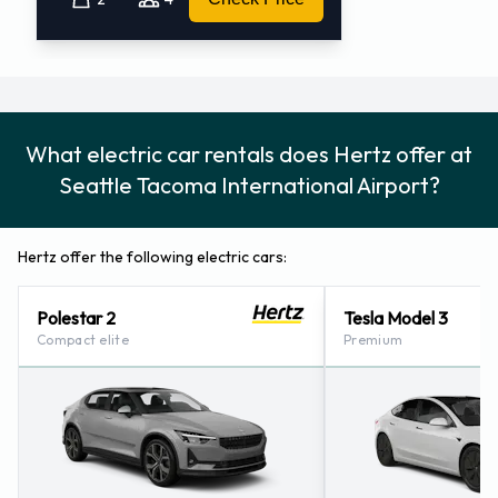
What electric car rentals does Hertz offer at
Seattle Tacoma International Airport?
Hertz offer the following electric cars:
Polestar 2
Tesla Model 3
Compact elite
Premium