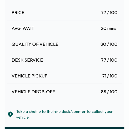
PRICE
77 / 100
AVG. WAIT
20 mins.
QUALITY OF VEHICLE
80 / 100
DESK SERVICE
77 / 100
VEHICLE PICKUP
71 / 100
VEHICLE DROP-OFF
88 / 100
Take a shuttle to the hire desk/counter to collect your
vehicle.