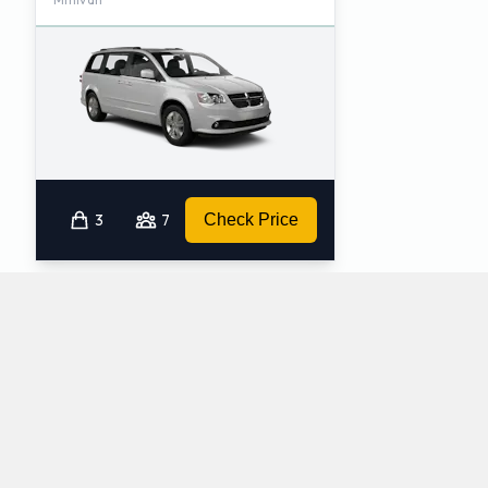
3
7
Check Price
Which automatic cars does Hertz provide at
Seattle Tacoma International Airport?
The following automatic vehicles are available to rent from Hertz