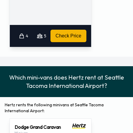
4
5
Check Price
Which mini-vans does Hertz rent at Seattle
Tacoma International Airport?
Hertz rents the following minivans at Seattle Tacoma
International Airport:
Dodge Grand Caravan
Minivan