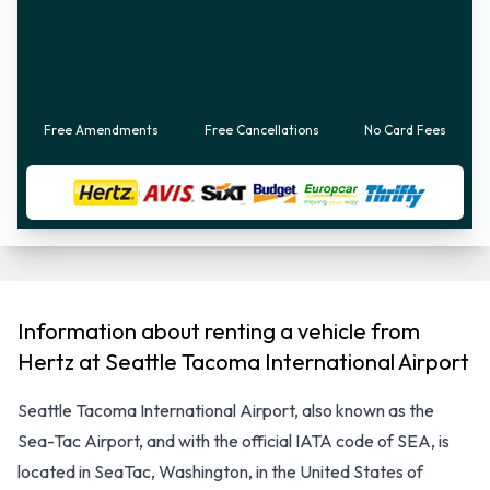
Free Amendments
Free Cancellations
No Card Fees
Information about renting a vehicle from
Hertz at Seattle Tacoma International Airport
Seattle Tacoma International Airport, also known as the
Sea-Tac Airport, and with the official IATA code of SEA, is
located in SeaTac, Washington, in the United States of