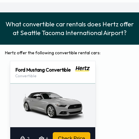
category. Most of the vehicles for hire can be arranged as a
Hertz one way hire (Hertz Rent-It-Here and Leave-It-There
service), which is convenient for passengers who will not be
What convertible car rentals does Hertz offer
returning to Seattle Tacoma Airport. One way hire services
at Seattle Tacoma International Airport?
may require an advanced reservation, and could have extra
charges.
Hertz offer the following convertible rental cars:
Contact Hertz at Seattle Tacoma International Airport for
all further car rental enquiries.
Ford Mustang Convertible
Address:
Convertible
Seattle Tacoma Airport
3150 South 160th Street
Seattle (Seattle), Washington 98158-1200
United States
Telephone Number: 206-248-1300
Fax Number: 206-835-4718
2
4
Check Price