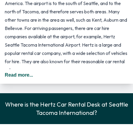
America. The airport is to the south of Seattle, and to the
north of Tacoma, and therefore serves both areas. Many
other towns are in the area as well, such as Kent, Auburn and
Bellevue. For arriving passengers, there are car hire
companies available at the airport, for example, Hertz
Seattle Tacoma International Airport. Hertz is a large and
popular rental car company, with a wide selection of vehicles
for hire. They are also known for their reasonable car rental
rates.
Read more...
The airport of Seattle and Tacoma is one of the larger of US
airports, as it handles around 32 million passengers every
year. It has a large Central Terminal with four concourses,
referred to as A, B, C and D, as well as two satellite
Where is the Hertz Car Rental Desk at Seattle
terminals, named as the South Terminal and the North
Tacoma International?
Terminal. A people mover system connects the satellite
terminals to the Central Terminal. Passengers on