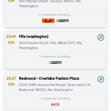
KM
940 Market Street, Tacoma, 98402, Wa,
Washington
2 companies including...
23.49
Fife (washington)
KM
2602 Pacific Hwy E, Fife, 98424 1017, Wa,
Washington
1 companies including...
23.67
Redmond - Overlake Fashion Plaza
KM
2200 148th Avenue Northeast, Sears Auto Ctr,
Redmond, 98052, Wa, Washington
1 companies including...