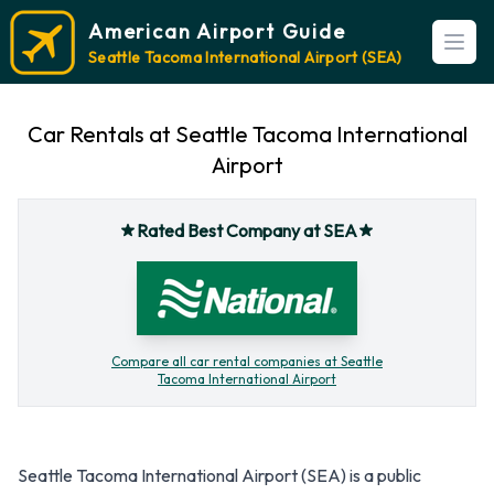
American Airport Guide
Open
Seattle Tacoma International Airport (SEA)
Car Rentals at Seattle Tacoma International
Airport
Rated Best Company at SEA
Compare all car rental companies at Seattle
Tacoma International Airport
Seattle Tacoma International Airport (SEA) is a public