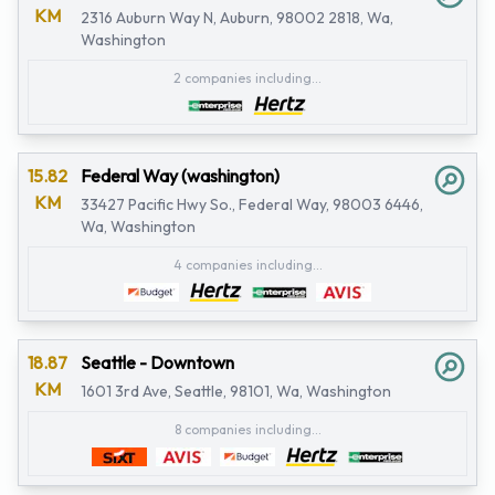
KM
2316 Auburn Way N, Auburn, 98002 2818, Wa,
Washington
2 companies including...
15.82
Federal Way (washington)
KM
33427 Pacific Hwy So., Federal Way, 98003 6446,
Wa, Washington
4 companies including...
18.87
Seattle - Downtown
KM
1601 3rd Ave, Seattle, 98101, Wa, Washington
8 companies including...