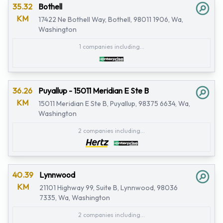
35.32
Bothell
KM
17422 Ne Bothell Way, Bothell, 98011 1906, Wa,
Washington
1 companies including...
36.26
Puyallup - 15011 Meridian E Ste B
KM
15011 Meridian E Ste B, Puyallup, 98375 6634, Wa,
Washington
2 companies including...
40.39
Lynnwood
KM
21101 Highway 99, Suite B, Lynnwood, 98036
7335, Wa, Washington
2 companies including...