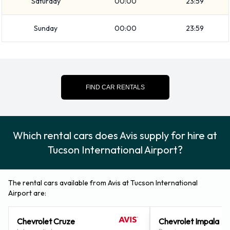
Saturday
00:00
23:59
Airport
Sunday
00:00
23:59
Rental cars can be paid for using the following types of
payment card:
Visa
MasterCard
FIND CAR RENTALS
Returning a rented Avis vehicle at
Tucson Airport
Which rental cars does Avis supply for hire at
Tucson International Airport?
Consult with Avis directly on instructions for how and where
to return your rental car to them. Remember to collect your
belongings from the vehicle before returning the key.
The rental cars available from Avis at Tucson International
Airport are:
How to Contact Avis at Tucson
Chevrolet Cruze
Chevrolet Impala
Airport