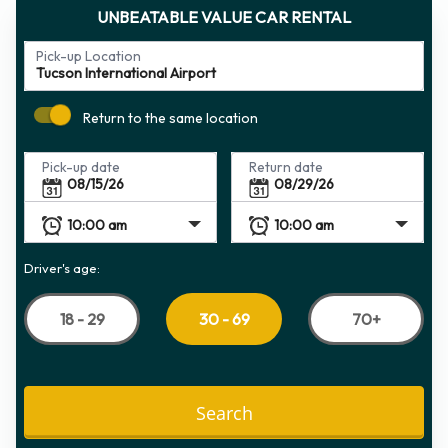
UNBEATABLE VALUE CAR RENTAL
Pick-up Location
Return to the same location
Pick-up date
Return date
Driver's age:
18 - 29
70+
30 - 69
Search