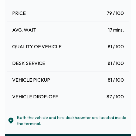
PRICE
79 / 100
AVG. WAIT
17 mins.
QUALITY OF VEHICLE
81 / 100
DESK SERVICE
81 / 100
VEHICLE PICKUP
81 / 100
VEHICLE DROP-OFF
87 / 100
Both the vehicle and hire desk/counter are located inside
the terminal.