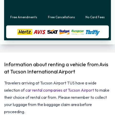
Free Amendments
Free Cancellations
No Card Fees
Information about renting a vehicle from Avis
at Tucson International Airport
Travelers arriving at Tucson Airport TUS have a wide
selection of
car rental companies at Tucson Airport
to make
their choice of rental car from. Please remember to collect
your luggage from the baggage claim area before
proceeding.