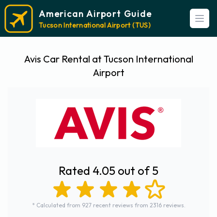
American Airport Guide
Open
Tucson International Airport (TUS)
Avis Car Rental at Tucson International
Airport
Rated 4.05 out of 5
* Calculated from 927 recent reviews from 2316 reviews.