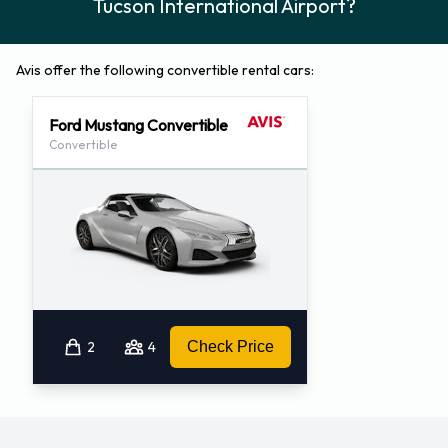
Tucson International Airport?
Avis offer the following convertible rental cars:
Ford Mustang Convertible
Convertible
2
4
Check Price