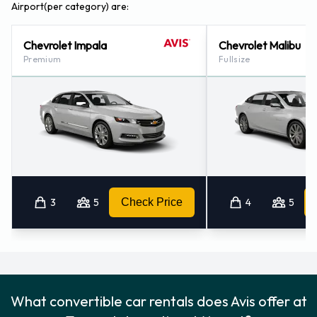
Airport(per category) are:
Chevrolet Impala
Chevrolet Malibu
Premium
Fullsize
3
5
Check Price
4
5
What convertible car rentals does Avis offer at