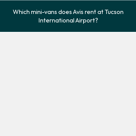
Which mini-vans does Avis rent at Tucson
International Airport?
Avis rents the following minivans at Tucson International Airport:
Chrysler Pacifica
Chrysler Voyager
Minivan
Minivan
3
7
Check Price
3
7