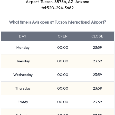
Airport are: Intermediate, Premium, Fullsize, Large SUV,
Airport, Tucson, 85756, AZ, Arizona
SUV, Minivan, 7 seat minivan, Medium SUV, Economy,
tel:520-294-3662
Compact, Convertible, 12-passenger van and Standard.
Vehicles are available with 4, 5, 7 and 12 passenger
What time is Avis open at Tucson International Airport?
capacities. Vehicles with 2, 4 and 5 doors are available.
Travelling with luggage? Avis has vehicles with luggage
DAY
OPEN
CLOSE
carrying capacity from 2, 3, 4, 5 and 6 pieces of luggage.
Monday
00:00
23:59
Avis Additional Options Available at
Tuesday
00:00
23:59
Tucson Airport.
Wednesday
00:00
23:59
The following additional extras can also be rented with a
vehicle from Avis:
Thursday
00:00
23:59
Child toddler seat
Infant child seat
Friday
00:00
23:59
Avis Payment Options at Tucson