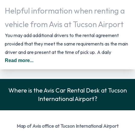
Helpful information when renting a
vehicle from Avis at Tucson Airport
You may add additional drivers to the rental agreement
provided that they meet the same requirements as the main
driver and are present at the time of pick up. A daily
additional fee is applied for this service. In The United States
Read more...
you should drive on the right hand side of the road.
Car Rental Options Available from
Where is the Avis Car Rental Desk at Tucson
Avis
International Airport?
Rental vehicles are available from the following
manufacturers:
Map of Avis office at Tucson International Airport
Chevrolet