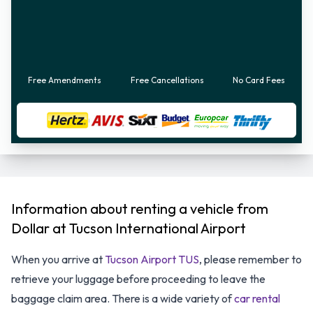
Free Amendments
Free Cancellations
No Card Fees
Information about renting a vehicle from
Dollar at Tucson International Airport
When you arrive at
Tucson Airport TUS
, please remember to
retrieve your luggage before proceeding to leave the
baggage claim area. There is a wide variety of
car rental