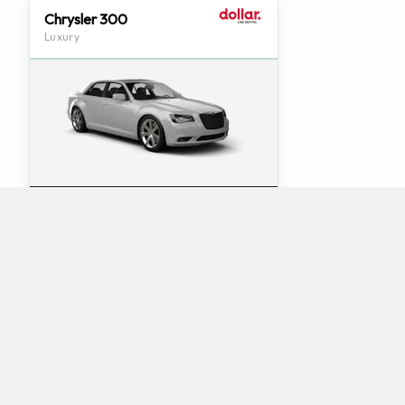
Chrysler 300
Luxury
5
5
Check Price
Which mini-vans does Dollar rent at Tucson
International Airport?