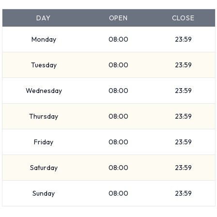
in the price and Fuel: Pick up and return full. 26 vehicles are
DAY
OPEN
CLOSE
available with air conditioning.
Dollar Rental Vehicle Types
Monday
08:00
23:59
Available at Tucson Airport
Tuesday
08:00
23:59
The following vehicle groups are available to rent at Tucson
Wednesday
08:00
23:59
Airport are:
Fullsize
Thursday
08:00
23:59
Standard
SUV
Friday
08:00
23:59
Luxury
Premium
Saturday
08:00
23:59
Economy
Sunday
08:00
23:59
Large SUV
Intermediate