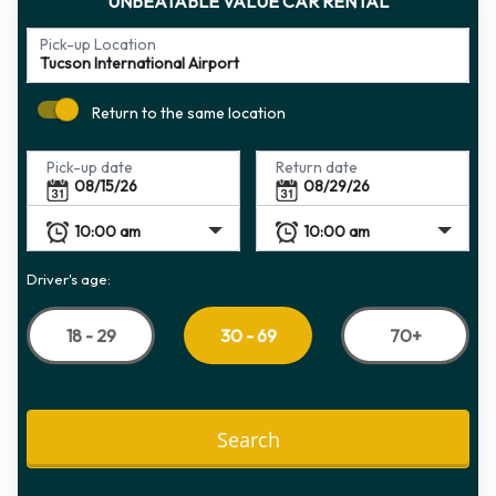
UNBEATABLE VALUE CAR RENTAL
Pick-up Location
Return to the same location
Pick-up date
Return date
Driver's age:
18 - 29
70+
30 - 69
Search