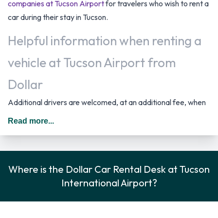
companies at Tucson Airport
for travelers who wish to rent a
car during their stay in Tucson.
Helpful information when renting a
vehicle at Tucson Airport from
Dollar
Additional drivers are welcomed, at an additional fee, when
renting a vehicle as long as they meet the same requirements
Read more...
as the main driver/renter. When driving in The United States
you should drive on the right hand side of the road.
Rental Vehicle Options Available
Where is the Dollar Car Rental Desk at Tucson
International Airport?
from Dollar
Rental vehicles are available from the following