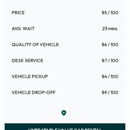
PRICE
85 / 100
AVG. WAIT
23 mins.
QUALITY OF VEHICLE
86 / 100
DESK SERVICE
87 / 100
VEHICLE PICKUP
84 / 100
VEHICLE DROP-OFF
89 / 100