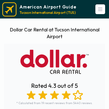
American Airport Guide
Open
Tucson International Airport (TUS)
Dollar Car Rental at Tucson International
Airport
Rated 4.3 out of 5
* Calculated from 19 recent reviews from 5440 reviews.