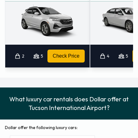
2
5
Check Price
4
5
What luxury car rentals does Dollar offer at
Tucson International Airport?
Dollar offer the following luxury cars: