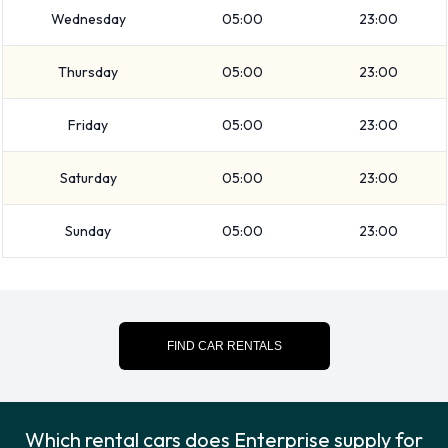
Wednesday
05:00
23:00
Enterprise has vehicles with luggage carrying capacity from
2, 3, 4 and 5 pieces of luggage.
Thursday
05:00
23:00
Enterprise Additional Options
Friday
05:00
23:00
Available at Honolulu Airport.
Saturday
05:00
23:00
The following additional extras can also be rented with a
vehicle from Enterprise:
Sunday
05:00
23:00
Booster seat
Child toddler seat
GPS
Infant child seat
FIND CAR RENTALS
Enterprise Payment Options at
Honolulu Airport
Which rental cars does Enterprise supply for