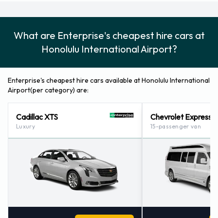
8088362213.
Enterprise Locations Nearby
What are Enterprise's cheapest hire cars at
Enterprise also has 17 locations nearby, including:
Honolulu International Airport?
Honolulu - Salt Lake (hi) (0.6KM)
Pearl Harbor (hawaii) (4.3KM)
Enterprise's cheapest hire cars available at Honolulu International
Honolulu - Downtown (hawaii) (7.2KM)
Airport(per category) are:
Aiea Pearl City (hi) (7.6KM)
Waikiki Ilikai, Hawaii (10.0KM)
Cadillac XTS
Chevrolet Express
Luxury
15-passenger van