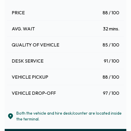
PRICE
88 / 100
AVG. WAIT
32 mins.
QUALITY OF VEHICLE
85 / 100
DESK SERVICE
91 / 100
VEHICLE PICKUP
88 / 100
VEHICLE DROP-OFF
97 / 100
Both the vehicle and hire desk/counter are located inside
the terminal.