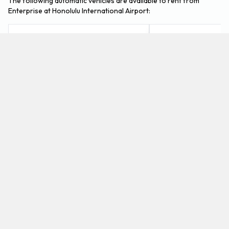
The following automatic vehicles are available to rent from
Enterprise at Honolulu International Airport:
BMW X3
Cadillac XTS
Medium SUV
Luxury
4
5
Check Price
5
5
What petrol cars does Enterprise offer for