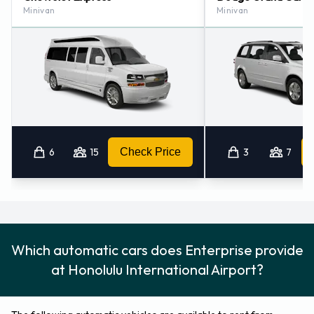
Minivan
Minivan
6
15
Check Price
3
7
Which automatic cars does Enterprise provide
at Honolulu International Airport?