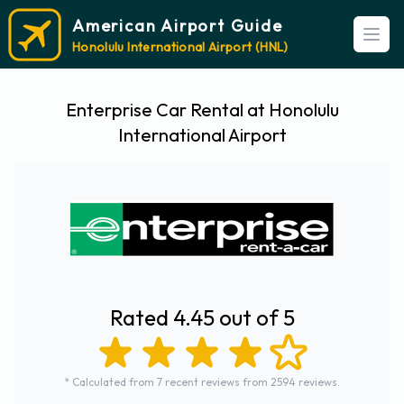
American Airport Guide
Open
Honolulu International Airport (HNL)
Enterprise Car Rental at Honolulu
International Airport
Rated 4.45 out of 5
* Calculated from 7 recent reviews from 2594 reviews.