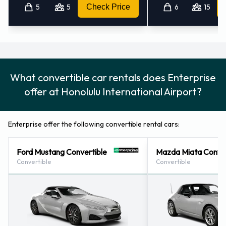
5
5
Check Price
6
15
What convertible car rentals does Enterprise
offer at Honolulu International Airport?
Enterprise offer the following convertible rental cars:
Ford Mustang Convertible
Mazda Miata Conver
Convertible
Convertible