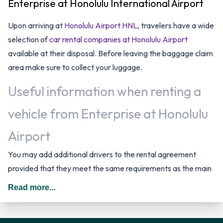
Enterprise at Honolulu International Airport
Upon arriving at
Honolulu Airport HNL
, travelers have a wide
selection of
car rental companies at Honolulu Airport
available at their disposal. Before leaving the baggage claim
area make sure to collect your luggage.
Useful information when renting a
vehicle from Enterprise at Honolulu
Airport
You may add additional drivers to the rental agreement
provided that they meet the same requirements as the main
driver and are present at the time of pick up. A daily
Read more...
additional fee is applied for this service. In The United States
you should drive on the right hand side of the road.