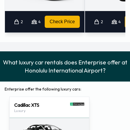
2
4
Check Price
2
4
What luxury car rentals does Enterprise offer at
Honolulu International Airport?
Enterprise offer the following luxury cars:
Cadillac XTS
Luxury