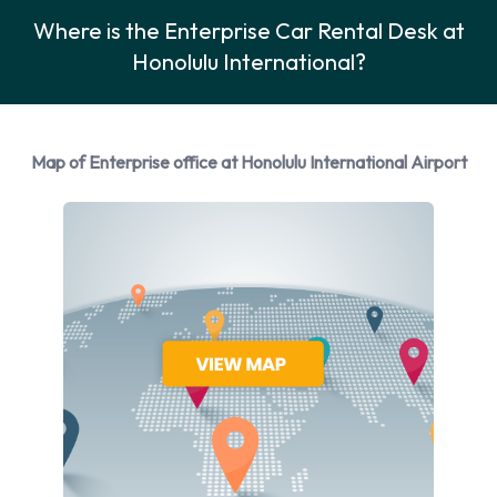
Car Rental Options Available from
Where is the Enterprise Car Rental Desk at
Honolulu International?
Enterprise
Rental vehicles are available from the following
manufacturers:
Map of Enterprise office at Honolulu International Airport
Cadillac
Dodge
Ford
Hyundai
Mazda
Mitsubishi
Nissan
Toyota
Volkswagen
Enterprise provides a selection of 16 different vehicles
models to rent at Honolulu Airport from manufacturers