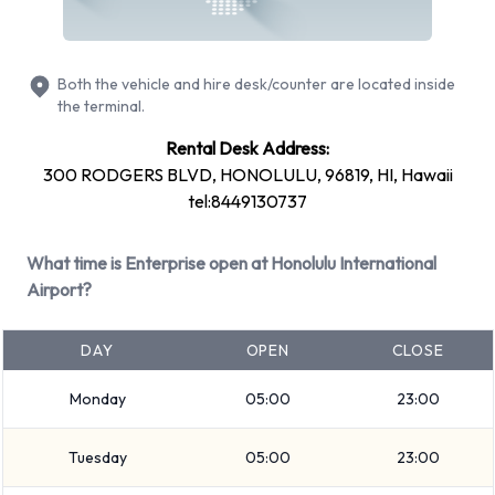
including: Cadillac XTS, Dodge Grand Caravan, Ford
Expedition, Ford F-150 and Ford Mustang Convertible + 11
Both the vehicle and hire desk/counter are located inside
more. Petrol vehicles are available to rent. Fuel policy options
the terminal.
available include:
Rental Desk Address:
See Terms and Conditions
300 RODGERS BLVD, HONOLULU, 96819, HI, Hawaii
Enterprise offers 20 vehicles with air conditioning.
tel:8449130737
Types of Vehicles to Rent from
What time is Enterprise open at Honolulu International
Airport?
Enterprise at Honolulu Airport
The following vehicle groups are available to rent at Honolulu
DAY
OPEN
CLOSE
Airport are: Luxury, Minivan, 7 seat minivan, Large SUV, SUV,
Small/medium truck, Convertible, Intermediate, Medium
Monday
05:00
23:00
SUV, Economy, Premium, Compact and Standard. Vehicles
Tuesday
05:00
23:00
are available with 4, 5 and 7 passenger capacities. Vehicles
with 2, 4 and 5 doors are available. Travelling with luggage?