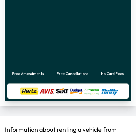
Free Amendments
Free Cancellations
No Card Fees
Information about renting a vehicle from