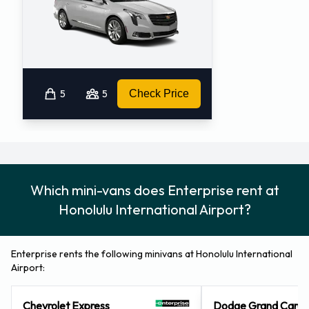
5
5
Check Price
Which mini-vans does Enterprise rent at
Honolulu International Airport?
Enterprise rents the following minivans at Honolulu International
Airport:
Chevrolet Express
Dodge Grand Cara