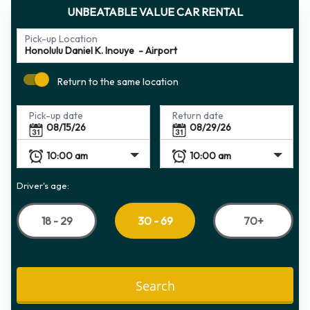
UNBEATABLE VALUE CAR RENTAL
Pick-up Location
Return to the same location
Pick-up date
Return date
Driver's age:
18 - 29
70+
30 - 69
Search