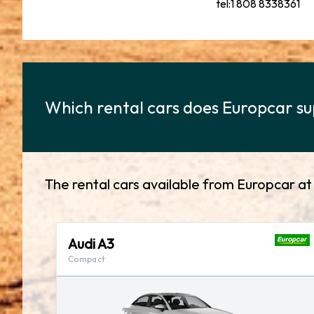
tel:1 808 8338361
Which rental cars does Europcar sup
The rental cars available from Europcar at 
Audi A3
Compact