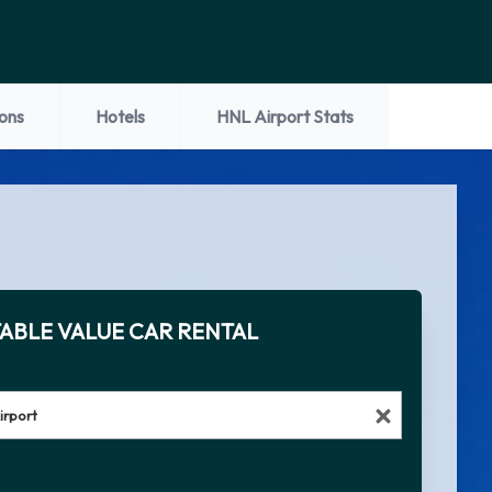
ions
Hotels
HNL Airport Stats
ABLE VALUE CAR RENTAL