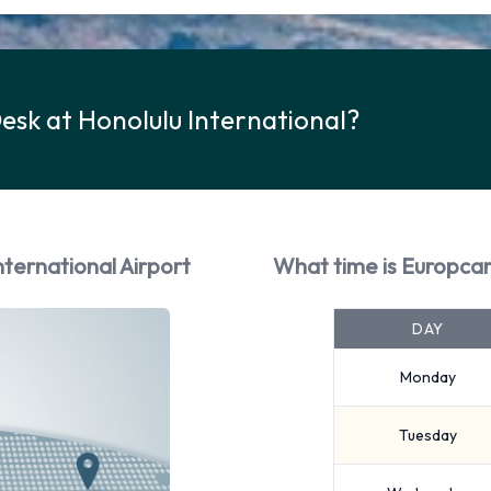
esk at Honolulu International?
nternational Airport
What time is Europcar
DAY
Monday
Tuesday