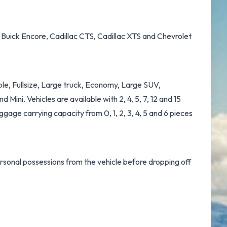
, Buick Encore, Cadillac CTS, Cadillac XTS and Chevrolet
ble, Fullsize, Large truck, Economy, Large SUV,
ini. Vehicles are available with 2, 4, 5, 7, 12 and 15
ggage carrying capacity from 0, 1, 2, 3, 4, 5 and 6 pieces
ersonal possessions from the vehicle before dropping off