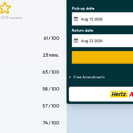
Pick-up date
 3091 reviews.
Return date
61 / 100
23 mins.
63 / 100
Free Amendments
58 / 100
57 / 100
74 / 100