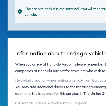
The car hire desk is in the terminal. You will then ta
vehicle.
Information about renting a vehicl
When you arrive at
Honolulu Airport
, please remember t
companies at Honolulu Airport
for travelers who wish to 
Helpful information when renting a vehicle from Europca
You may add additional drivers to the rental agreement 
additional fee is applied for this service. In The United S
Car Rental Options Available from Europcar