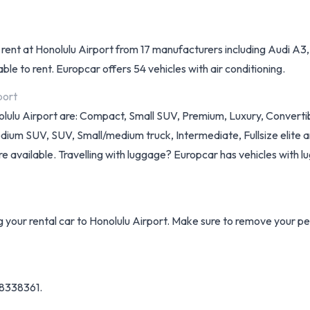
o rent at Honolulu Airport from 17 manufacturers including Audi A3
le to rent. Europcar offers 54 vehicles with air conditioning.
port
nolulu Airport are: Compact, Small SUV, Premium, Luxury, Converti
um SUV, SUV, Small/medium truck, Intermediate, Fullsize elite and M
re available. Travelling with luggage? Europcar has vehicles with lu
ng your rental car to Honolulu Airport. Make sure to remove your p
 8338361.