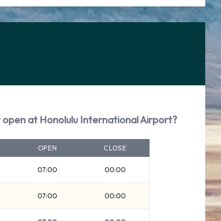
 open at Honolulu International Airport?
OPEN
CLOSE
07:00
00:00
07:00
00:00