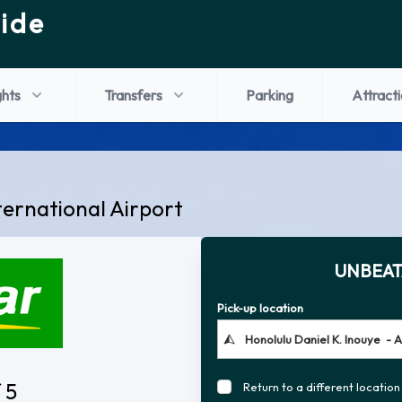
ide
ghts
Transfers
Parking
Attract
ternational Airport
UNBEAT
Pick-up location
 5
Return to a different location