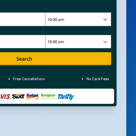
Search
Free Cancellations
No Card Fees