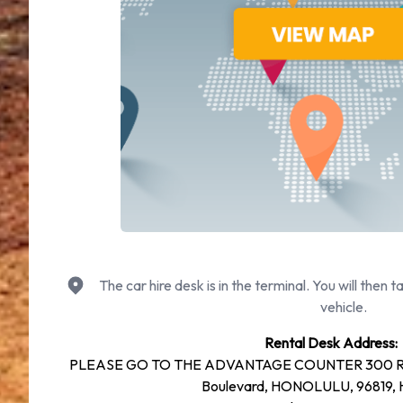
The car hire desk is in the terminal. You will then t
vehicle.
Rental Desk Address:
PLEASE GO TO THE ADVANTAGE COUNTER 300 R
Boulevard, HONOLULU, 96819, H