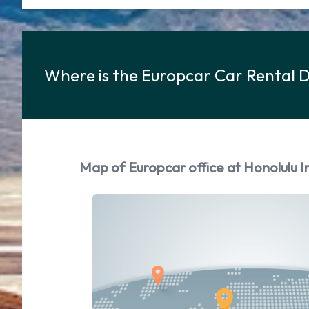
Where is the Europcar Car Rental D
Map of Europcar office at Honolulu I