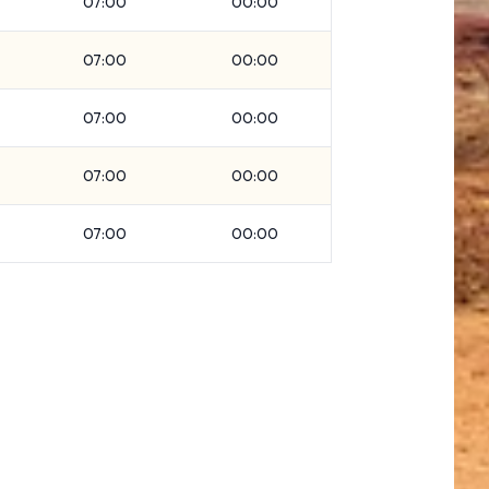
07:00
00:00
07:00
00:00
07:00
00:00
07:00
00:00
07:00
00:00