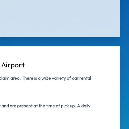
 Airport
aim area. There is a wide variety of
car rental
nd are present at the time of pick up. A daily