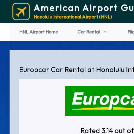
American Airport Gu
Honolulu International Airport (HNL)
HNL Airport Home
Car Rental
Fli
Europcar Car Rental at Honolulu In
Rated 3.14 out of