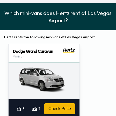
Which mini-vans does Hertz rent at Las Vegas
Airport?
Hertz rents the following minivans at Las Vegas Airport:
Dodge Grand Caravan
Minivan
3
7
Check Price