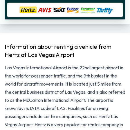
Information about renting a vehicle from
Hertz at Las Vegas Airport
Las Vegas International Airport is the 22nd largest airport in
the world for passenger traffic, and the 9th busiest in the
world for aircraft movements. It is located just 5 miles from
the central business district of Las Vegas, and is also referred
to as the McCarran International Airport. The airport is
known by its IATA code of LAS. Facilities for arriving
passengers include car hire companies, such as Hertz Las
Vegas Airport. Hertz is a very popular car rental company in