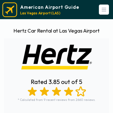
American Airport Guide
Open
Las Vegas Airport (LAS)
Hertz Car Rental at Las Vegas Airport
Rated 3.85 out of 5
* Calculated from 9 recent reviews from 2660 reviews.