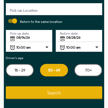
Pick-up Location
Return to the same location
Pick-up date
Return date
Driver's age:
18 - 29
70+
30 - 69
Search