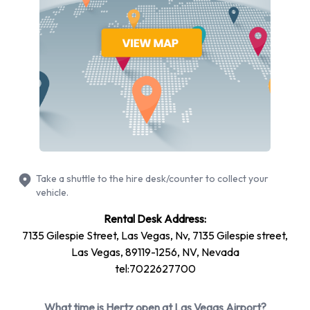
therefore need to take shuttle buses in order to reach the
rental counters. The buses are free of charge, and leave
from Exit Doors 10 or 11 about every five minutes. There are
forty buses that serve the Las Vegas International Airport
car rental companies.
There are many passengers who rent a car from the location
of Las Vegas Airport, and therefore it is best to reserve your
vehicle in advance. Online is the most convenient way of
choosing the ideal car for business or leisure travel purposes,
Take a shuttle to the hire desk/counter to collect your
and often, lower rental rates are available when hiring a car
vehicle.
in this manner. Always hire additional items of equipment in
Rental Desk Address:
advance as well, such as child seats, booster seats and
7135 Gilespie Street, Las Vegas, Nv, 7135 Gilespie street,
satellite navigation systems. Child seats from Hertz are
Las Vegas, 89119-1256, NV, Nevada
essential in the U.S. as all passengers must be buckled up.
tel:7022627700
Hertz has an excellent GPS unit for their customers, referred
to as the Hertz NeverLost In-Car Navigation System, which
What time is Hertz open at Las Vegas Airport?