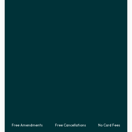
Free Amendments
Free Cancellations
No Card Fees