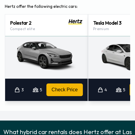
Hertz offer the following electric cars:
Polestar 2
Tesla Model 3
Compact elite
Premium
3
5
Check Price
4
5
What hybrid car rentals does Hertz offer at Las