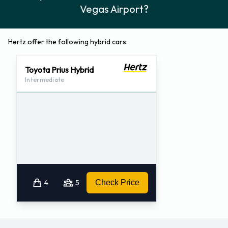
Vegas Airport?
Hertz offer the following hybrid cars:
Toyota Prius Hybrid
Intermediate
4
5
Check Price