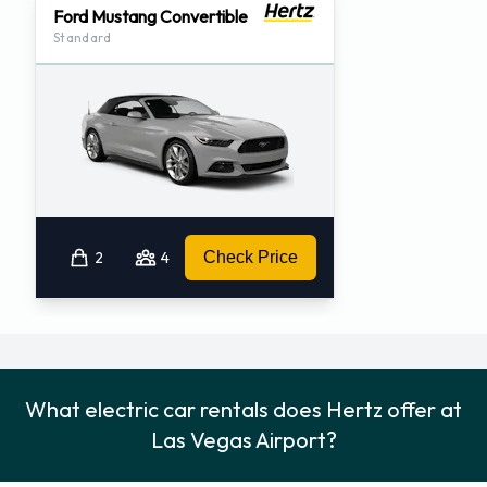
Ford Mustang Convertible
Standard
2
4
Check Price
What electric car rentals does Hertz offer at
Las Vegas Airport?