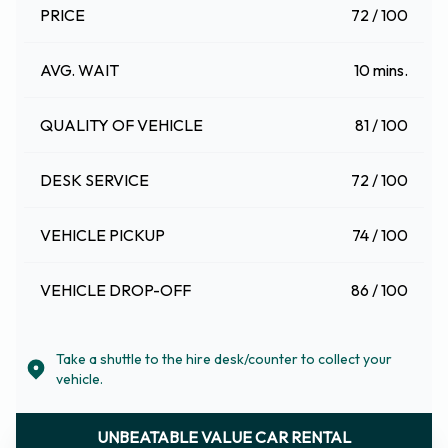
PRICE
72 / 100
AVG. WAIT
10 mins.
QUALITY OF VEHICLE
81 / 100
DESK SERVICE
72 / 100
VEHICLE PICKUP
74 / 100
VEHICLE DROP-OFF
86 / 100
Take a shuttle to the hire desk/counter to collect your
vehicle.
UNBEATABLE VALUE CAR RENTAL