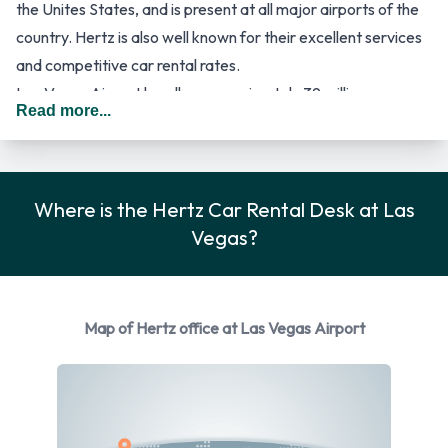
the Unites States, and is present at all major airports of the
country. Hertz is also well known for their excellent services
and competitive car rental rates.
Las Vegas Airport handles approximately 39 million
Read more...
passengers per year, and consists of two passenger terminal
buildings for arrival and departure flight operations. Most
flights are handled from Terminal 1, a large building with over
80 gates and four concourses, while international flights
Where is the Hertz Car Rental Desk at Las
mainly arrive at Terminal 2, as well as most charter flights.
Vegas?
Terminal 2 has eight gates. Authorities of Las Vegas Airport
are also building a third terminal for the airport, which will
replace the current Terminal 2. The new terminal will have
Map of Hertz office at Las Vegas Airport
state-of-the-art facilities, and around fourteen gates, of
which some will be for international flights. Las Vegas Airport
has recently received a new rental car facility that is located
approximately 3 miles from the terminals. Passengers will