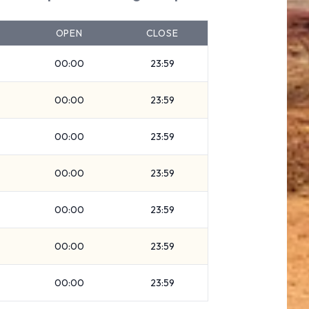
OPEN
CLOSE
00:00
23:59
00:00
23:59
00:00
23:59
00:00
23:59
00:00
23:59
00:00
23:59
00:00
23:59