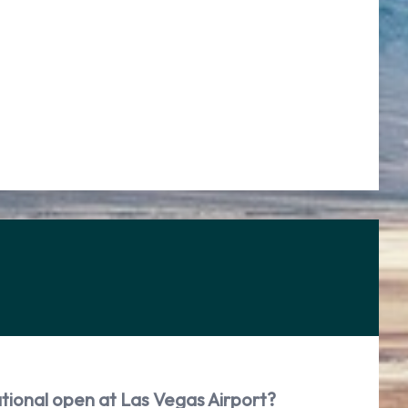
tional open at Las Vegas Airport?