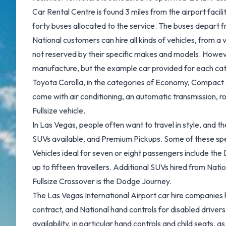
Car Rental Centre is found 3 miles from the airport facili
forty buses allocated to the service. The buses depart f
National customers can hire all kinds of vehicles, from a
not reserved by their specific makes and models. However, 
manufacture, but the example car provided for each categ
Toyota Corolla, in the categories of Economy, Compact and
come with air conditioning, an automatic transmission, 
Fullsize vehicle.
In Las Vegas, people often want to travel in style, and th
SUVs available, and Premium Pickups. Some of these spec
Vehicles ideal for seven or eight passengers include the
up to fifteen travellers. Additional SUVs hired from Na
Fullsize Crossover is the Dodge Journey.
The Las Vegas International Airport car hire companies hir
contract, and National hand controls for disabled drivers
availability, in particular hand controls and child seats,