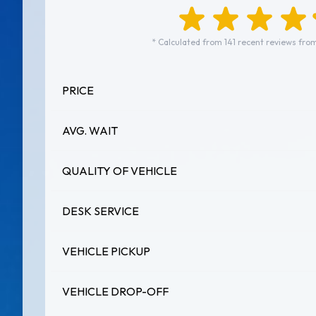
* Calculated from 141 recent reviews from
PRICE
AVG. WAIT
QUALITY OF VEHICLE
DESK SERVICE
VEHICLE PICKUP
VEHICLE DROP-OFF