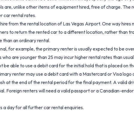
s are, unlike other items of equipment hired, free of charge. The r
r car rental rates.
hire from the rental location of Las Vegas Airport. One way hires m
mers to return the rented car to a different location, rather than tr
 than an ordinary rental.
ional, for example, the primary renter is usually expected to be ove
s who are younger than 25 may incur higher rental rates than usual 
able to use a debit card for the initial hold that is placed on the
imary renter may use a debit card with a Mastercard or Visa logo 
ash at the end of the rental period for the final payment. A valid dri
al. Foreign renters will need a valid passport or a Canadian-endors
a day for all further car rental enquiries.