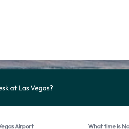
esk at Las Vegas?
Vegas Airport
What time is Na