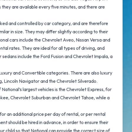
as they are available every five minutes, and there are
booked and controlled by car category, and are therefore
lar in size. They may differ slightly according to their
ional cars include the Chevrolet Aveo, Nissan Versa and
al rates. They are ideal for all types of driving, and
r sedans include the Ford Fusion and Chevrolet Impala, a
e, Luxury and Convertible categories. There are also luxury
, Lincoln Navigator and the Chevrolet Silverado.
ational’s largest vehicles is the Chevrolet Express, for
rokee, Chevrolet Suburban and Chevrolet Tahoe, while a
or an additional price per day of rental, or per rental
nt should be hired in advance, in order to ensure their
ur child so that National can provide the correct size of