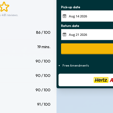
Pick-up date
 481 reviews.
Return date
86 / 100
19 mins.
90 / 100
Free Amendments
90 / 100
90 / 100
91 / 100