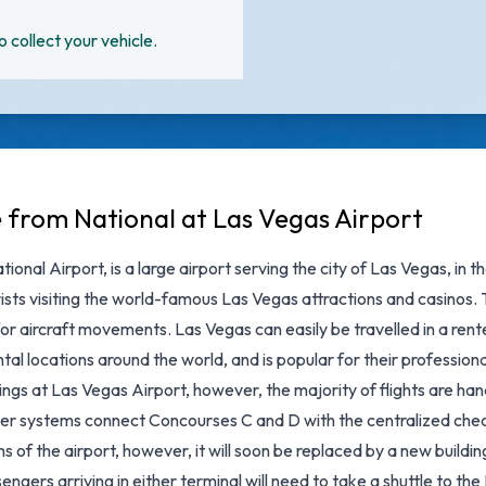
o collect your vehicle.
e from National at Las Vegas Airport
ional Airport, is a large airport serving the city of Las Vegas, in
sts visiting the world-famous Las Vegas attractions and casinos. T
or aircraft movements. Las Vegas can easily be travelled in a rent
al locations around the world, and is popular for their professiona
ngs at Las Vegas Airport, however, the majority of flights are hand
ver systems connect Concourses C and D with the centralized chec
ns of the airport, however, it will soon be replaced by a new build
engers arriving in either terminal will need to take a shuttle to th