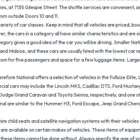
ties, at 7135 Gilespie Street. The shuttle services are convenient, 
rom outside Doors 10 and 11.
 variety of car classes. Keep in mind that all vehicles are priced, 
the cars in a category all have similar characteristics and are simi
ory gives a good idea of the car you will be driving. Smaller Nat
 Midsize, and these cars are usually hired with the lowest car rent
room for five passengers and space for a few luggage items. Large
erefore National offers a selection of vehicles in the Fullsize Elit
ial cars may include the Lincoln MKS, Cadillac DTS, Ford Mustang
 Dodge Grand Caravan and Toyota Sienna, respectively, and one of N
tional are similar to the Hummer H3, Ford Escape, Jeep Grand Che
e child seats and satellite navigation systems with their vehicles f
 are available on certain makes of vehicles. These items of equipme
 as these items cannot be done without. Always specify the age of yo