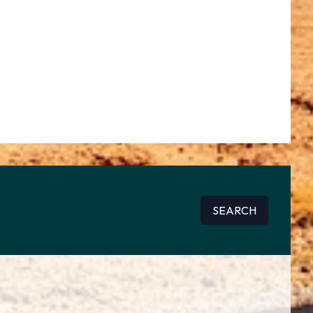
SEARCH