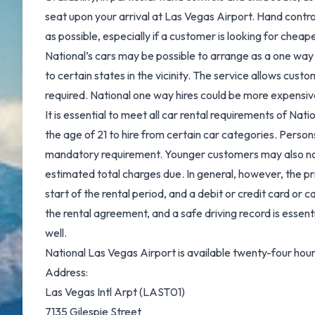
seat upon your arrival at Las Vegas Airport. Hand control
as possible, especially if a customer is looking for cheape
National’s cars may be possible to arrange as a one way 
to certain states in the vicinity. The service allows custo
required. National one way hires could be more expensive
It is essential to meet all car rental requirements of Nat
the age of 21 to hire from certain car categories. Person
mandatory requirement. Younger customers may also not be 
estimated total charges due. In general, however, the pr
start of the rental period, and a debit or credit card or c
the rental agreement, and a safe driving record is essenti
well.
National Las Vegas Airport is available twenty-four hours 
Address:
Las Vegas Intl Arpt (LAST01)
7135 Gilespie Street