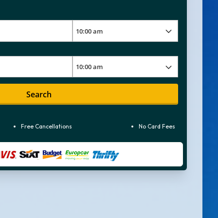
Search
Free Cancellations
No Card Fees