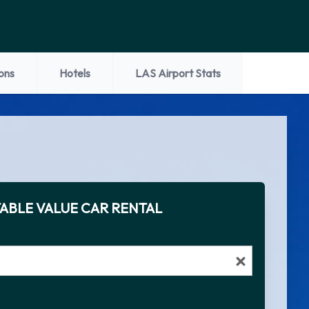
ons
Hotels
LAS Airport Stats
ABLE VALUE CAR RENTAL