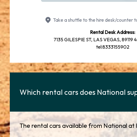
Take a shuttle to the hire desk/counter to
Rental Desk Address:
7135 GILESPIE ST, LAS VEGAS, 89119 4
tel:8333155902
Which rental cars does National sup
The rental cars available from National at