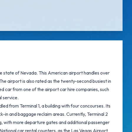
 the state of Nevada. This American airport handles over
he airport is also rated as the twenty-second busiest in
ed car from one of the airport car hire companies, such
l service.
led from Terminal 1, a building with four concourses. Its
k-in and baggage reclaim areas. Currently, Terminal 2
ing, with more departure gates and additional passenger
e National car rental counters, as the Las Vegas Airport