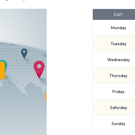
DAY
Monday
Tuesday
Wednesday
Thursday
Friday
Saturday
Sunday