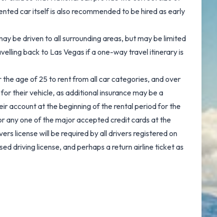
ented car itself is also recommended to be hired as early
ay be driven to all surrounding areas, but may be limited
avelling back to Las Vegas if a one-way travel itinerary is
r the age of 25 to rent from all car categories, and over
for their vehicle, as additional insurance may be a
ir account at the beginning of the rental period for the
or any one of the major accepted credit cards at the
vers license will be required by all drivers registered on
ed driving license, and perhaps a return airline ticket as