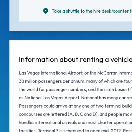
Take a shuttle to the hire desk/counter t
Information about renting a vehicl
Las Vegas International Airport, or the McCarran Internat
38 million passengers per annum, many of which are touri
the world for passenger numbers, and the ninth busiest f
as National Las Vegas Airport. National has many car rent
Passengers could arrive at any one of two terminal buildi
concourses are lettered (A, B, C and D), and people mo
handles international arrivals and most charter operatio
facilities. Terminal 3 is scheduled to open mid-2012. Pass