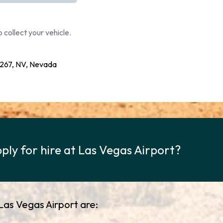
 collect your vehicle.
267, NV, Nevada
ply for hire at Las Vegas Airport?
 Las Vegas Airport are: