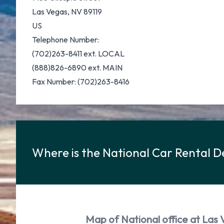
Las Vegas, NV 89119
US
Telephone Number:
(702)263-8411 ext. LOCAL
(888)826-6890 ext. MAIN
Fax Number: (702)263-8416
Where is the National Car Rental D
Map of National office at Las 