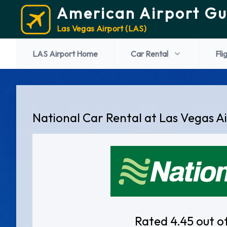
American Airport Gu
Las Vegas Airport (LAS)
LAS Airport Home
Car Rental
Fli
National Car Rental at Las Vegas A
Rated 4.45 out o