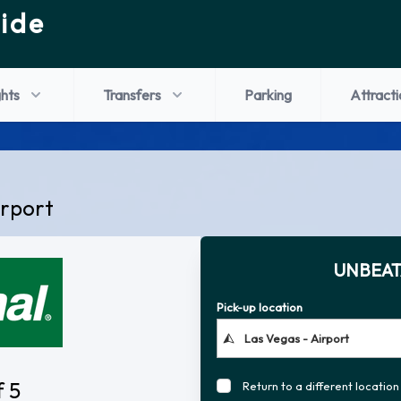
ide
ghts
Transfers
Parking
Attracti
irport
UNBEAT
Pick-up location
f 5
Return to a different location