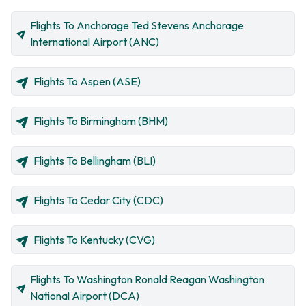
Flights To Anchorage Ted Stevens Anchorage
International Airport (ANC)
Flights To Aspen (ASE)
Flights To Birmingham (BHM)
Flights To Bellingham (BLI)
Flights To Cedar City (CDC)
Flights To Kentucky (CVG)
Flights To Washington Ronald Reagan Washington
National Airport (DCA)