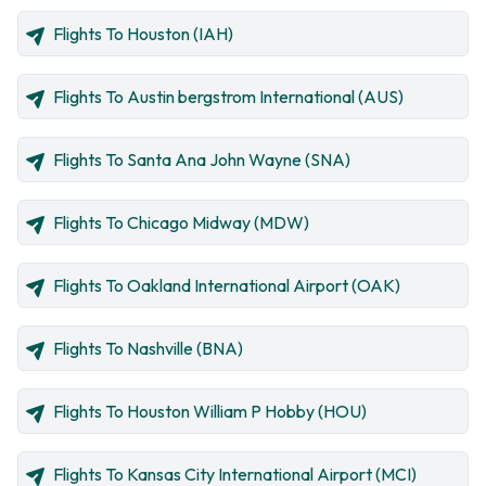
Flights To Houston (IAH)
Flights To Austin bergstrom International (AUS)
Flights To Santa Ana John Wayne (SNA)
Flights To Chicago Midway (MDW)
Flights To Oakland International Airport (OAK)
Flights To Nashville (BNA)
Flights To Houston William P Hobby (HOU)
Flights To Kansas City International Airport (MCI)