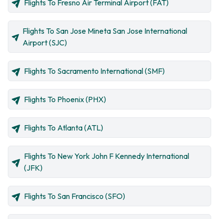
Flights To Fresno Air Terminal Airport (FAT)
Flights To San Jose Mineta San Jose International
Airport (SJC)
Flights To Sacramento International (SMF)
Flights To Phoenix (PHX)
Flights To Atlanta (ATL)
Flights To New York John F Kennedy International
(JFK)
Flights To San Francisco (SFO)