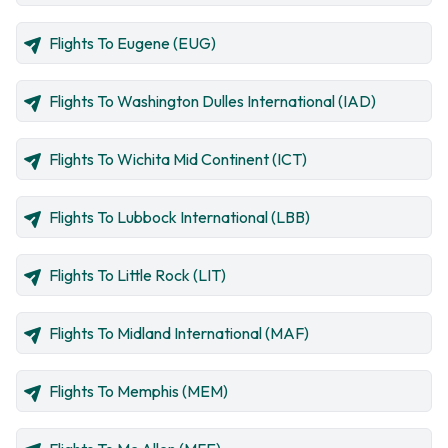
Flights To Eugene (EUG)
Flights To Washington Dulles International (IAD)
Flights To Wichita Mid Continent (ICT)
Flights To Lubbock International (LBB)
Flights To Little Rock (LIT)
Flights To Midland International (MAF)
Flights To Memphis (MEM)