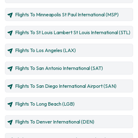
Flights To Minneapolis St Paul International (MSP)
Flights To St Louis Lambert St Louis International (STL)
Flights To Los Angeles (LAX)
Flights To San Antonio International (SAT)
Flights To San Diego International Airport (SAN)
Flights To Long Beach (LGB)
Flights To Denver International (DEN)