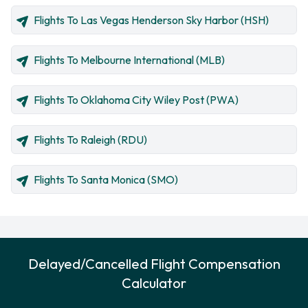
Flights To Las Vegas Henderson Sky Harbor (HSH)
Flights To Melbourne International (MLB)
Flights To Oklahoma City Wiley Post (PWA)
Flights To Raleigh (RDU)
Flights To Santa Monica (SMO)
Delayed/Cancelled Flight Compensation
Calculator