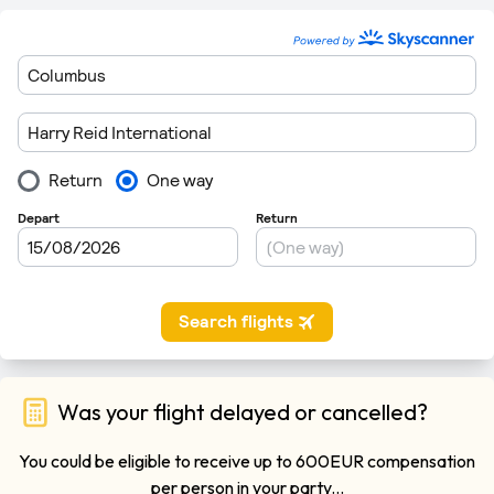
Was your flight delayed or cancelled?
You could be eligible to receive up to 600EUR compensation
per person in your party...