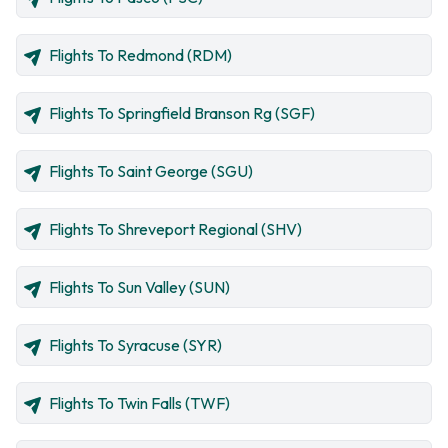
Flights To Redmond (RDM)
Flights To Springfield Branson Rg (SGF)
Flights To Saint George (SGU)
Flights To Shreveport Regional (SHV)
Flights To Sun Valley (SUN)
Flights To Syracuse (SYR)
Flights To Twin Falls (TWF)