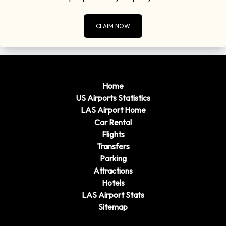
CLAIM NOW
Home
US Airports Statistics
LAS Airport Home
Car Rental
Flights
Transfers
Parking
Attractions
Hotels
LAS Airport Stats
Sitemap