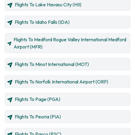
Flights To Lake Havasu City (HII)
Flights To Idaho Falls (IDA)
Flights To Medford Rogue Valley International Medford
Airport (MFR)
Flights To Minot International (MOT)
Flights To Norfolk International Airport (ORF)
Flights To Page (PGA)
Flights To Peoria (PIA)
Flights To Pasco (PSC)