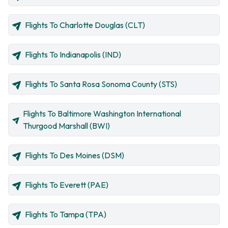
Flights To Charlotte Douglas (CLT)
Flights To Indianapolis (IND)
Flights To Santa Rosa Sonoma County (STS)
Flights To Baltimore Washington International
Thurgood Marshall (BWI)
Flights To Des Moines (DSM)
Flights To Everett (PAE)
Flights To Tampa (TPA)