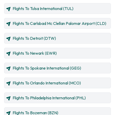
Flights To Tulsa International (TUL)
Flights To Carlsbad Mc Clellan Palomar Airport (CLD)
Flights To Detroit (DTW)
Flights To Newark (EWR)
Flights To Spokane International (GEG)
Flights To Orlando International (MCO)
Flights To Philadelphia International (PHL)
Flights To Bozeman (BZN)