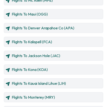
Flights To Mc Allen (MFE)
Flights To Maui (OGG)
Flights To Denver Arapahoe Co (APA)
Flights To Kalispell (FCA)
Flights To Jackson Hole (JAC)
Flights To Kona (KOA)
Flights To Kauai Island Lihue (LIH)
Flights To Monterey (MRY)