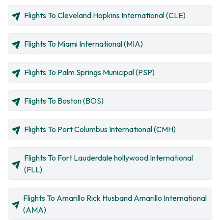
Flights To Cleveland Hopkins International (CLE)
Flights To Miami International (MIA)
Flights To Palm Springs Municipal (PSP)
Flights To Boston (BOS)
Flights To Port Columbus International (CMH)
Flights To Fort Lauderdale hollywood International
(FLL)
Flights To Amarillo Rick Husband Amarillo International
(AMA)