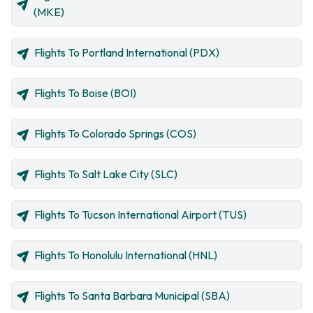
(MKE)
Flights To Portland International (PDX)
Flights To Boise (BOI)
Flights To Colorado Springs (COS)
Flights To Salt Lake City (SLC)
Flights To Tucson International Airport (TUS)
Flights To Honolulu International (HNL)
Flights To Santa Barbara Municipal (SBA)