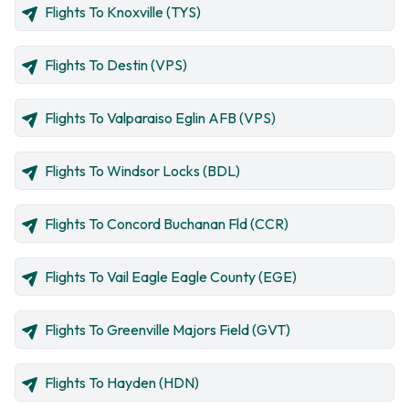
Flights To Knoxville (TYS)
Flights To Destin (VPS)
Flights To Valparaiso Eglin AFB (VPS)
Flights To Windsor Locks (BDL)
Flights To Concord Buchanan Fld (CCR)
Flights To Vail Eagle Eagle County (EGE)
Flights To Greenville Majors Field (GVT)
Flights To Hayden (HDN)