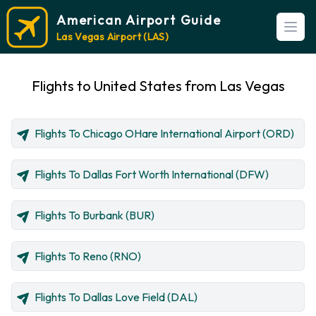
American Airport Guide
Open
Las Vegas Airport (LAS)
Flights to United States from Las Vegas
Flights To Chicago OHare International Airport (ORD)
Flights To Dallas Fort Worth International (DFW)
Flights To Burbank (BUR)
Flights To Reno (RNO)
Flights To Dallas Love Field (DAL)