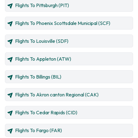
Flights To Pittsburgh (PIT)
Flights To Phoenix Scottsdale Municipal (SCF)
Flights To Louisville (SDF)
Flights To Appleton (ATW)
Flights To Billings (BIL)
Flights To Akron canton Regional (CAK)
Flights To Cedar Rapids (CID)
Flights To Fargo (FAR)