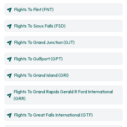
Flights To Flint (FNT)
Flights To Sioux Falls (FSD)
Flights To Grand Junction (GJT)
Flights To Gulfport (GPT)
Flights To Grand Island (GRI)
Flights To Grand Rapids Gerald R Ford International
(GRR)
Flights To Great Falls International (GTF)