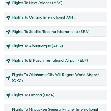
Flights To New Orleans (MSY)
Flights To Ontario International (ONT)
Flights To Seattle Tacoma International (SEA)
Flights To Albuquerque (ABQ)
Flights To El Paso International Airport (ELP)
Flights To Oklahoma City Will Rogers World Airport
(OKC)
Flights To Omaha (OMA)
Flights To Milwaukee General Mitchell International