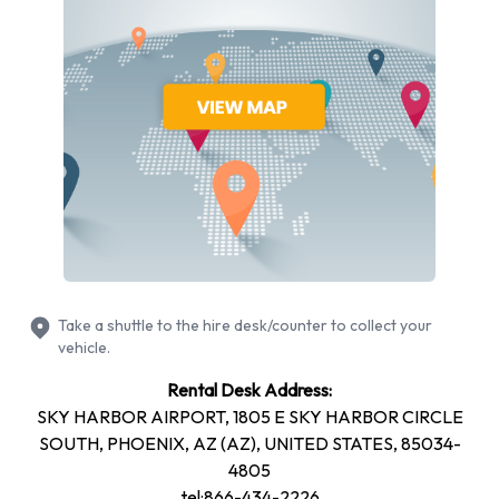
rentals are always shown online.
Dollar Phoenix Sky Harbour International Airport offer
customers the choice of either selecting from the various
classes or vehicle categories themselves or letting Dollar
choose the car on the day. The Lock Low & Go rate is very
cheap indeed and locks a customer into a low rate, but offers
the chance of driving away on the day in a Compact car or
larger, as selected by the Dollar service team.
In the Economy class customers can rent cars like the
Chevrolet Aveo and in the Compact class there are cars
Take a shuttle to the hire desk/counter to collect your
similar to the Ford Focus. Both car choices can seat up to 5
vehicle.
passengers, but the Economy class has less space in the
Rental Desk Address:
boot for luggage, while the Compact class can transport up
SKY HARBOR AIRPORT, 1805 E SKY HARBOR CIRCLE
to 3 suitcases.
SOUTH, PHOENIX, AZ (AZ), UNITED STATES, 85034-
Dollar car hire Phoenix Sky Harbour International Airport can
4805
provide Mid-size class vehicles like the Dodge Avenger for
tel:866-434-2226