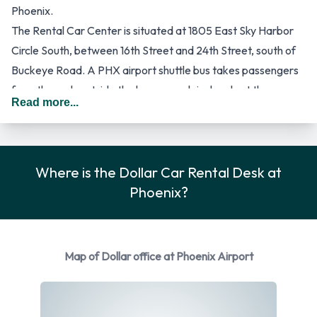
Phoenix.
The Rental Car Center is situated at 1805 East Sky Harbor
Circle South, between 16th Street and 24th Street, south of
Buckeye Road. A PHX airport shuttle bus takes passengers
from the curb outside the baggage claim levels at the
Read more...
terminals to the Rental Car Center. These shuttle buses run
at 5 to 10 minute intervals.
It is possible to use the services of a central desk to make
reservations on tel +1 602 683 3741. This desk is manned
Where is the Dollar Car Rental Desk at
from Mondays to Fridays between 8.30am and 5.00 pm.
Phoenix?
Among the many car rental suppliers stationed at the Rental
Car Center is Dollar, a provider of affordable car hire for
leisure and business. The company can be contacted via:
Map of Dollar office at Phoenix Airport
Dollar car hire Phoenix Sky Harbour International Airport,
http://www.dollar.com, Freephone 800 800 4000 or tel +1
602 275 0011. The latest special offers and discounted car