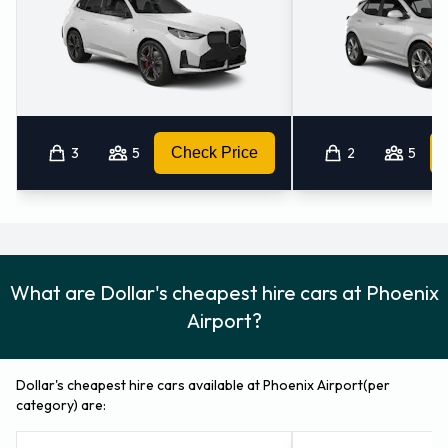
3
5
Check Price
2
5
What are Dollar's cheapest hire cars at Phoenix
Airport?
Dollar's cheapest hire cars available at Phoenix Airport(per
category) are: