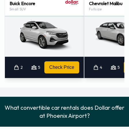
Buick Encore
Chevrolet Malibu
Small SUV
Fullsize
2
5
Check Price
4
5
What convertible car rentals does Dollar offer
at Phoenix Airport?