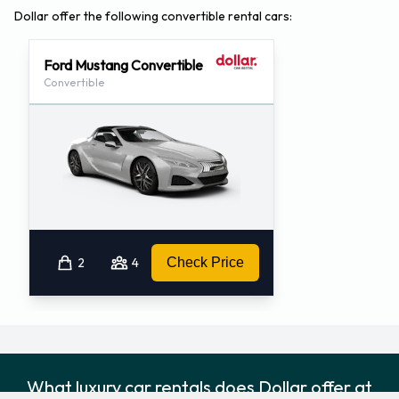
Dollar offer the following convertible rental cars:
Ford Mustang Convertible
Convertible
2
4
Check Price
What luxury car rentals does Dollar offer at