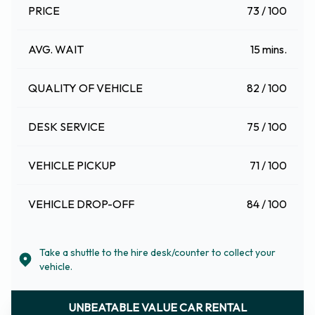
PRICE
73 / 100
AVG. WAIT
15 mins.
QUALITY OF VEHICLE
82 / 100
DESK SERVICE
75 / 100
VEHICLE PICKUP
71 / 100
VEHICLE DROP-OFF
84 / 100
Take a shuttle to the hire desk/counter to collect your
vehicle.
UNBEATABLE VALUE CAR RENTAL