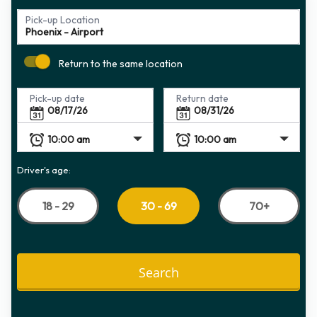
Pick-up Location
Return to the same location
Pick-up date
Return date
Driver's age:
18 - 29
70+
30 - 69
Search