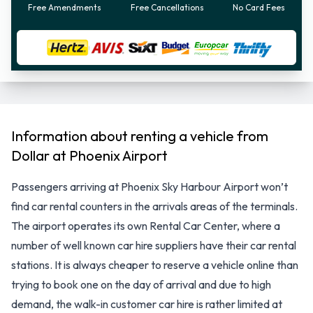
Free Amendments
Free Cancellations
No Card Fees
Information about renting a vehicle from
Dollar at Phoenix Airport
Passengers arriving at Phoenix Sky Harbour Airport won’t
find car rental counters in the arrivals areas of the terminals.
The airport operates its own Rental Car Center, where a
number of well known car hire suppliers have their car rental
stations. It is always cheaper to reserve a vehicle online than
trying to book one on the day of arrival and due to high
demand, the walk-in customer car hire is rather limited at