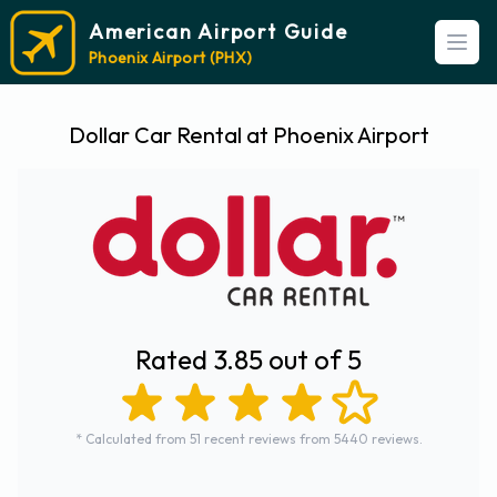
American Airport Guide
Open
Phoenix Airport (PHX)
Dollar Car Rental at Phoenix Airport
Rated 3.85 out of 5
* Calculated from 51 recent reviews from 5440 reviews.