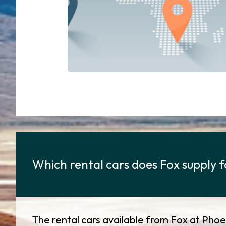
Which rental cars does Fox supply f
The rental cars available from Fox at Phoen