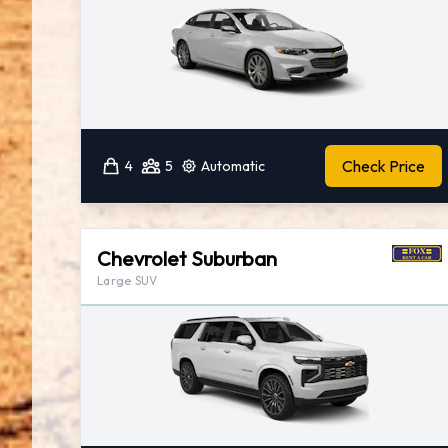
Check Price
4
5
Automatic
Chevrolet Suburban
Large SUV