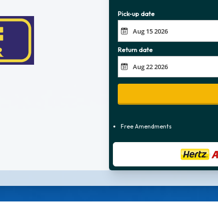
Pick-up date
Return date
Free Amendments