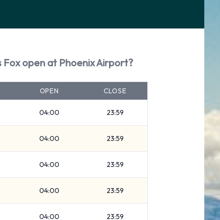
s Fox open at Phoenix Airport?
OPEN
CLOSE
04:00
23:59
04:00
23:59
04:00
23:59
04:00
23:59
04:00
23:59