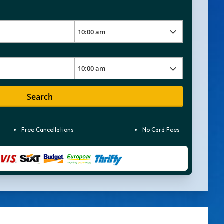
Search
Free Cancellations
No Card Fees