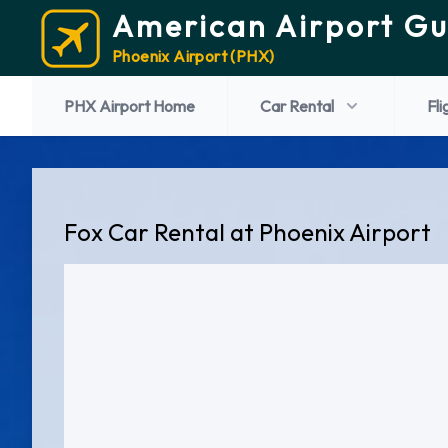
American Airport Gu
Phoenix Airport (PHX)
PHX Airport Home
Car Rental
Fli
Fox Car Rental at Phoenix Airport