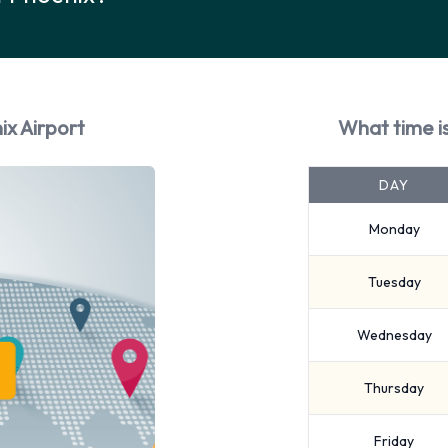
ix Airport
What time i
DAY
Monday
Tuesday
Wednesday
Thursday
Friday