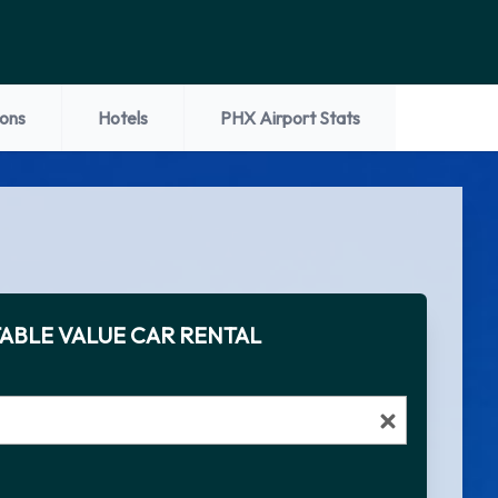
ions
Hotels
PHX Airport Stats
ABLE VALUE CAR RENTAL