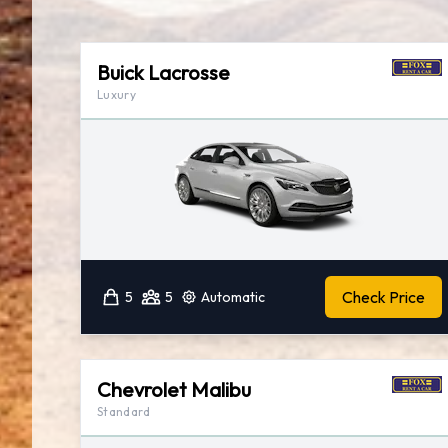
Buick Lacrosse
Luxury
Check Price
5
5
Automatic
Chevrolet Malibu
Standard