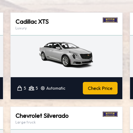
Cadillac XTS
Luxury
Check Price
5
5
Automatic
Chevrolet Silverado
Large truck