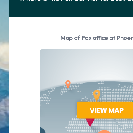
Map of Fox office at Phoen