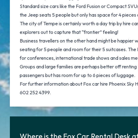
Standard size cars like the Ford Fusion or Compact SVUs 
the Jeep seats 5 people but only has space for 4 pieces 
The city of Tempe is certainly worth a day trip by hire 
explorers out to capture that “frontier” feeling!
Business travellers on the other hand might be happier 
seating for 5 people and room for their 5 suitcases. The L
for conferences, international trade shows and sales m
Groups and large families are perhaps better off renting 
passengers but has room for up to 6 pieces of luggage.
For further information about Fox car hire Phoenix Sky 
602 252 4399.
Where is the Fox Car Rental Desk a