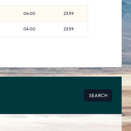
04:00
23:59
04:00
23:59
SEARCH