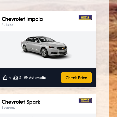
Chevrolet Impala
Fullsize
Check Price
4
5
Automatic
Chevrolet Spark
Economy