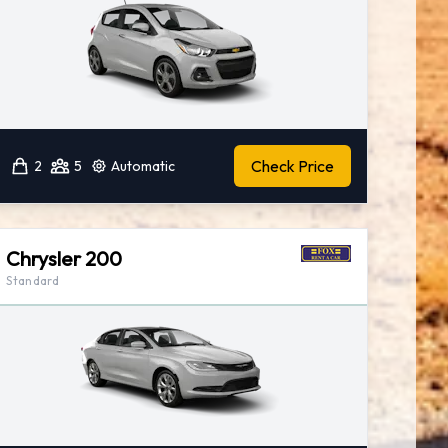
Check Price
2
5
Automatic
Chrysler 200
Standard