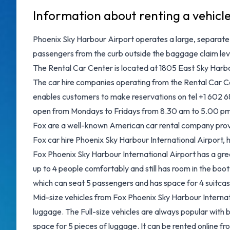
Information about renting a vehicl
Phoenix Sky Harbour Airport operates a large, separate R
passengers from the curb outside the baggage claim level
The Rental Car Center is located at 1805 East Sky Harbo
The car hire companies operating from the Rental Car Ce
enables customers to make reservations on tel +1 602 683
open from Mondays to Fridays from 8.30 am to 5.00 pm
Fox are a well-known American car rental company provid
Fox car hire Phoenix Sky Harbour International Airport
Fox Phoenix Sky Harbour International Airport has a grea
up to 4 people comfortably and still has room in the boot
which can seat 5 passengers and has space for 4 suitcas
Mid-size vehicles from Fox Phoenix Sky Harbour Internati
luggage. The Full-size vehicles are always popular with 
space for 5 pieces of luggage. It can be rented online fr