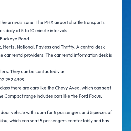
the arrivals zone. The PHX airport shuttle transports
 daily at 5 to 10 minute intervals.
f Buckeye Road.
 Hertz, National, Payless and Thrifty. A central desk
 car rental providers. The car rental information desk is
lers. They can be contacted via:
602 252 4399.
 class there are cars like the Chevy Aveo, which can seat
 The Compact range includes cars like the Ford Focus,
4-door vehicle with room for 5 passengers and 5 pieces of
Malibu, which can seat 5 passengers comfortably and has