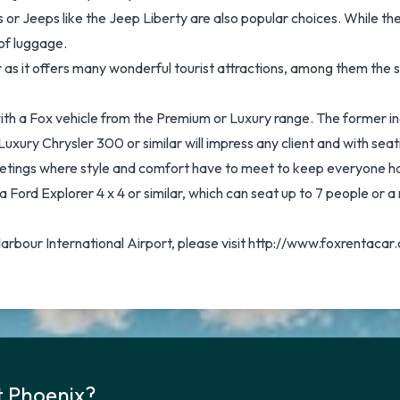
or Jeeps like the Jeep Liberty are also popular choices. While th
of luggage.
car as it offers many wonderful tourist attractions, among them the
with a Fox vehicle from the Premium or Luxury range. The former i
uxury Chrysler 300 or similar will impress any client and with seati
eetings where style and comfort have to meet to keep everyone h
a Ford Explorer 4 x 4 or similar, which can seat up to 7 people or a
Harbour International Airport, please visit http://www.foxrentac
t Phoenix?