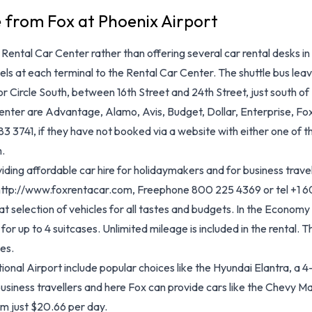
e from Fox at Phoenix Airport
ental Car Center rather than offering several car rental desks in 
s at each terminal to the Rental Car Center. The shuttle bus leaves
r Circle South, between 16th Street and 24th Street, just south o
nter are Advantage, Alamo, Avis, Budget, Dollar, Enterprise, Fox,
 3741, if they have not booked via a website with either one of the
.
ing affordable car hire for holidaymakers and for business travel
, http://www.foxrentacar.com, Freephone 800 225 4369 or tel +1 
t selection of vehicles for all tastes and budgets. In the Economy
 for up to 4 suitcases. Unlimited mileage is included in the rental.
es.
onal Airport include popular choices like the Hyundai Elantra, a 
business travellers and here Fox can provide cars like the Chevy 
om just $20.66 per day.