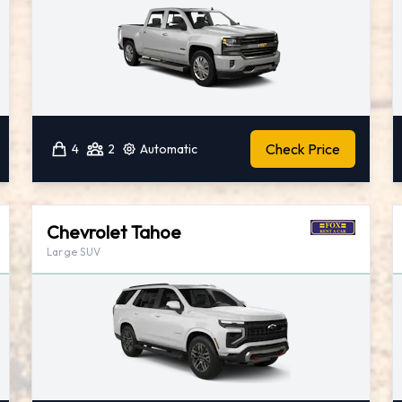
Check Price
4
2
Automatic
Chevrolet Tahoe
Large SUV