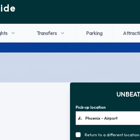
ide
ghts
Transfers
Parking
Attract
UNBEAT
Pick-up location
Return to a different location