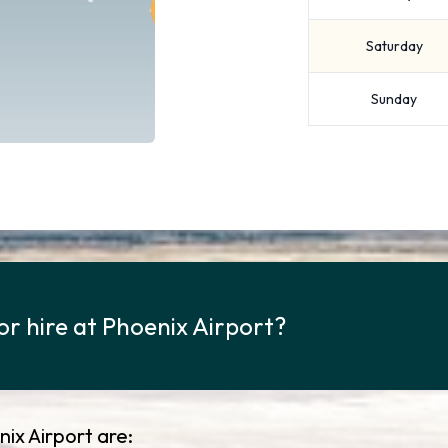
Saturday
Sunday
or hire at Phoenix Airport?
ix Airport are: