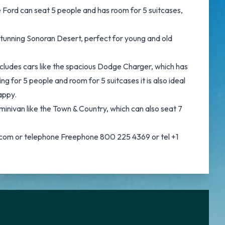
e Ford can seat 5 people and has room for 5 suitcases,
 stunning Sonoran Desert, perfect for young and old
ncludes cars like the spacious Dodge Charger, which has
ng for 5 people and room for 5 suitcases it is also ideal
appy.
 minivan like the Town & Country, which can also seat 7
ar.com or telephone Freephone 800 225 4369 or tel +1