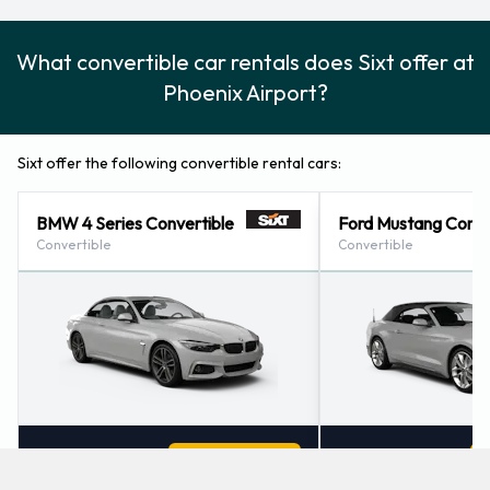
What convertible car rentals does Sixt offer at
Phoenix Airport?
Sixt offer the following convertible rental cars:
BMW 4 Series Convertible
Ford Mustang Conve
Convertible
Convertible
2
4
Check Price
2
4