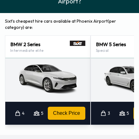
Airport?
Sixt's cheapest hire cars available at Phoenix Airport(per
category) are:
BMW 2 Series
BMW 5 Series
Intermediate elite
Special
4
5
Check Price
3
5