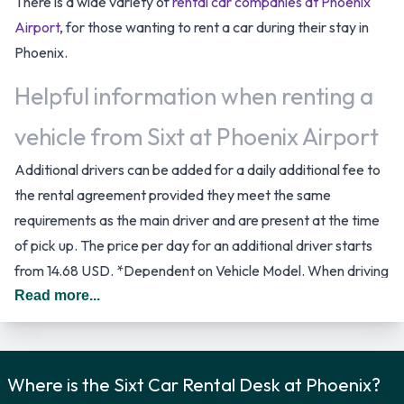
There is a wide variety of
rental car companies at Phoenix
Airport
, for those wanting to rent a car during their stay in
Phoenix.
Helpful information when renting a
vehicle from Sixt at Phoenix Airport
Additional drivers can be added for a daily additional fee to
the rental agreement provided they meet the same
requirements as the main driver and are present at the time
of pick up. The price per day for an additional driver starts
from 14.68 USD. *Dependent on Vehicle Model. When driving
in The United States you should drive on the right hand side
Read more...
of the road.
Sixt Rental Car Options
Where is the Sixt Car Rental Desk at Phoenix?
Rental vehicles are available from the following