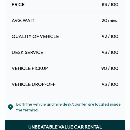
PRICE
88 / 100
AVG. WAIT
20 mins.
QUALITY OF VEHICLE
92 / 100
DESK SERVICE
93 / 100
VEHICLE PICKUP
90 / 100
VEHICLE DROP-OFF
93 / 100
Both the vehicle and hire desk/counter are located inside
the terminal.
UNBEATABLE VALUE CAR RENTAL