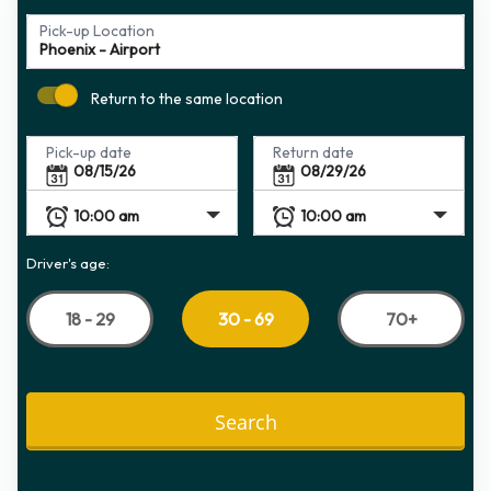
Pick-up Location
Return to the same location
Pick-up date
Return date
Driver's age:
18 - 29
70+
30 - 69
Search