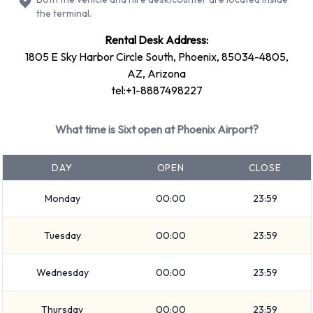
SUV
the terminal.
Fullsize
Rental Desk Address:
Premium
1805 E Sky Harbor Circle South, Phoenix, 85034-4805,
Large SUV
AZ, Arizona
tel:+1-8887498227
Medium SUV
Economy
What time is Sixt open at Phoenix Airport?
Compact
Small SUV
DAY
OPEN
CLOSE
Rental vehicles range in capacity from 5 and 7 passengers. 4
and 5 door vehicles are available to rent. If you have luggage,
Monday
00:00
23:59
Sixt vehicles range in luggage carrying capacity from 2, 3, 4
and 5 pieces of luggage.
Tuesday
00:00
23:59
Optional Extras Available at Phoenix
Wednesday
00:00
23:59
Airport from Sixt.
Thursday
00:00
23:59