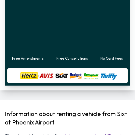
Free Amendments
Free Cancellations
No Card Fees
Information about renting a vehicle from Sixt
at Phoenix Airport