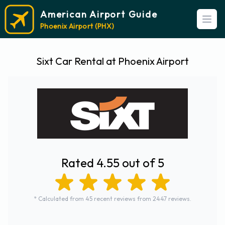
American Airport Guide
Open
Phoenix Airport (PHX)
Sixt Car Rental at Phoenix Airport
Rated 4.55 out of 5
* Calculated from 45 recent reviews from 2447 reviews.