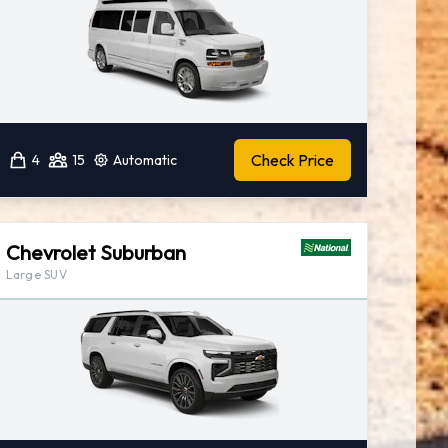
Check Price
4
15
Automatic
Chevrolet Suburban
Large SUV