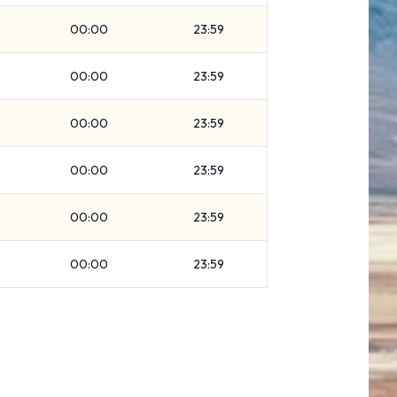
00:00
23:59
00:00
23:59
00:00
23:59
00:00
23:59
00:00
23:59
00:00
23:59