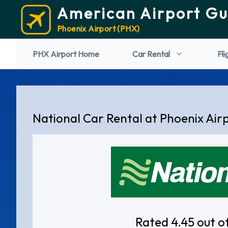
American Airport Gu
Phoenix Airport (PHX)
PHX Airport Home
Car Rental
Fli
National Car Rental at Phoenix Air
Rated 4.45 out o