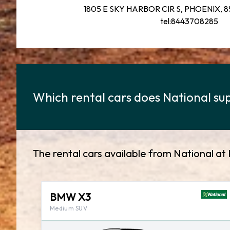
1805 E SKY HARBOR CIR S, PHOENIX, 85
tel:8443708285
Which rental cars does National sup
The rental cars available from National at 
BMW X3
Medium SUV