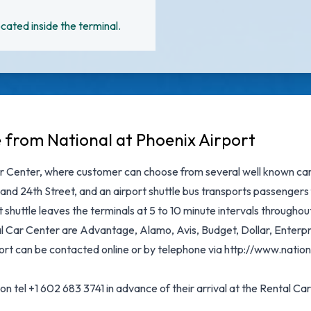
cated inside the terminal.
e from National at Phoenix Airport
r Center, where customer can choose from several well known car r
and 24th Street, and an airport shuttle bus transports passengers 
shuttle leaves the terminals at 5 to 10 minute intervals throughou
Car Center are Advantage, Alamo, Avis, Budget, Dollar, Enterpris
rport can be contacted online or by telephone via http://www.nati
 tel +1 602 683 3741 in advance of their arrival at the Rental Car