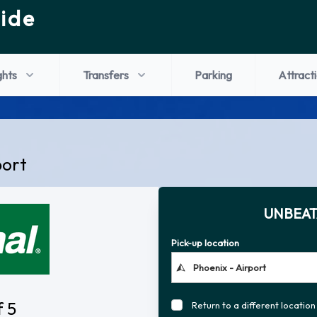
ide
ghts
Transfers
Parking
Attract
port
UNBEAT
Pick-up location
f 5
Return to a different location