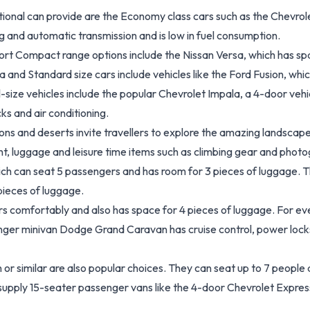
tional can provide are the Economy class cars such as the Chevrole
ng and automatic transmission and is low in fuel consumption.
port Compact range options include the Nissan Versa, which has sp
a and Standard size cars include vehicles like the Ford Fusion, wh
l-size vehicles include the popular Chevrolet Impala, a 4-door veh
ks and air conditioning.
ons and deserts invite travellers to explore the amazing landsca
t, luggage and leisure time items such as climbing gear and photo
ch can seat 5 passengers and has room for 3 pieces of luggage. T
pieces of luggage.
s comfortably and also has space for 4 pieces of luggage. For eve
ger minivan Dodge Grand Caravan has cruise control, power locks,
r similar are also popular choices. They can seat up to 7 people
supply 15-seater passenger vans like the 4-door Chevrolet Express