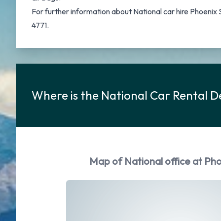
For further information about National car hire Phoenix
4771.
Where is the National Car Rental D
Map of National office at Pho