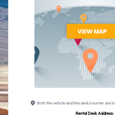
Both the vehicle and hire desk/counter are lo
Rental Desk Address: