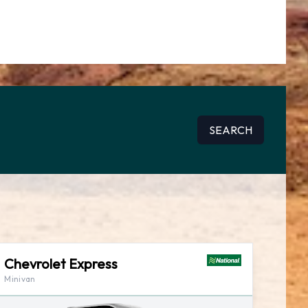
SEARCH
Chevrolet Express
Minivan