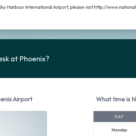
 Sky Harbour International Airport, please visit http://www.natio
esk at Phoenix?
enix Airport
What time is N
DAY
Monday