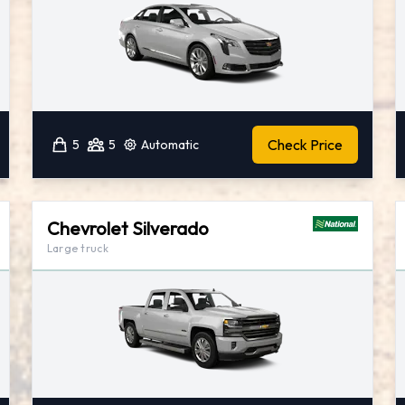
Check Price
5
5
Automatic
Chevrolet Silverado
Large truck