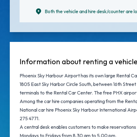
Both the vehicle and hire desk/counter are lo
Information about renting a vehicl
Phoenix Sky Harbour Airport has its own large Rental Ca
1805 East Sky Harbor Circle South, between 16th Street 
terminals to the Rental Car Center. The free PHX airport 
Among the car hire companies operating from the Rental 
National car hire Phoenix Sky Harbour International Ai
275 4771.
A central desk enables customers to make reservations on
Mondays to Fridays from 8.30 am to 5.00 pm.