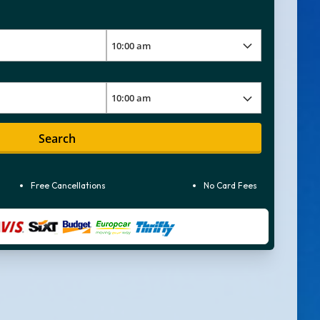
Search
Free Cancellations
No Card Fees