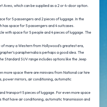
t Aveo, which can be supplied as a 2 or 4-door option.
ace for 5 passengers and 2 pieces of luggage. In the
ich has space for 5 passengers and 4 suitcases.
icle with space for 5 people and 4 pieces of luggage. The
pe of many a Western from Hollywood’s greatest era,
grapher’s paraphernalia is perhaps a good idea. The
he Standard SUV range includes options like the Jeep
n more space there are minivans from National car hire
 power mirrors, air conditioning, automatic
 and transport 5 pieces of luggage. For even more space
 that have air conditioning, automatic transmission and