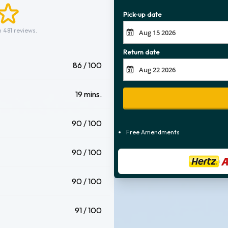
Pick-up date
 481 reviews.
Return date
86 / 100
19 mins.
90 / 100
Free Amendments
90 / 100
90 / 100
91 / 100