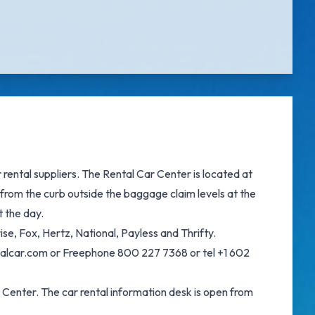
ental suppliers. The Rental Car Center is located at
from the curb outside the baggage claim levels at the
t the day.
e, Fox, Hertz, National, Payless and Thrifty.
onalcar.com or Freephone 800 227 7368 or tel +1 602
 Center. The car rental information desk is open from