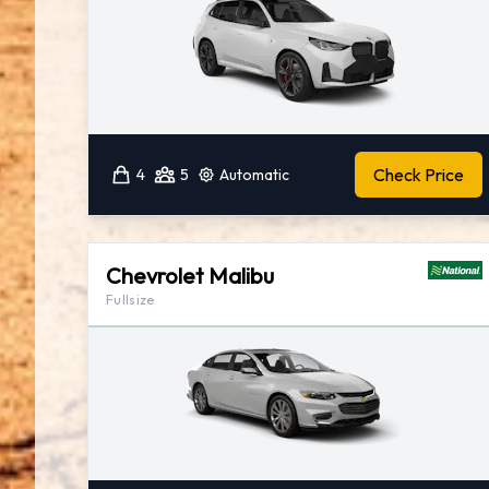
Check Price
4
5
Automatic
Chevrolet Malibu
Fullsize