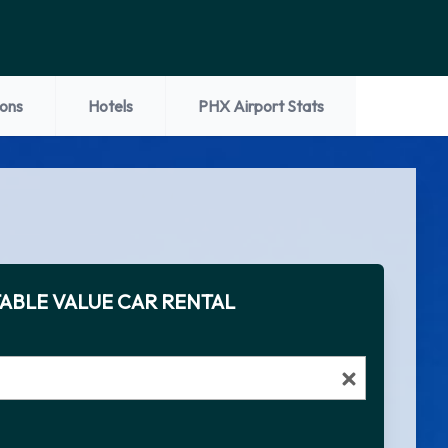
ions
Hotels
PHX Airport Stats
ABLE VALUE CAR RENTAL