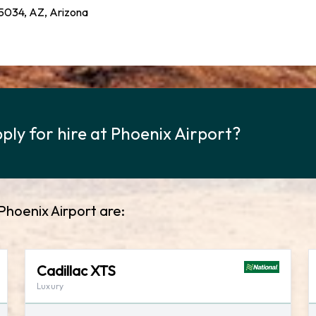
034, AZ, Arizona
ply for hire at Phoenix Airport?
Phoenix Airport are:
Cadillac XTS
Luxury