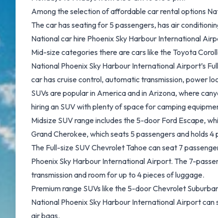
Among the selection of affordable car rental options Na
The car has seating for 5 passengers, has air conditioni
National car hire Phoenix Sky Harbour International Air
Mid-size categories there are cars like the Toyota Coroll
National Phoenix Sky Harbour International Airport’s Ful
car has cruise control, automatic transmission, power loc
SUVs are popular in America and in Arizona, where cany
hiring an SUV with plenty of space for camping equipmen
Midsize SUV range includes the 5-door Ford Escape, whi
Grand Cherokee, which seats 5 passengers and holds 4 
The Full-size SUV Chevrolet Tahoe can seat 7 passenger
Phoenix Sky Harbour International Airport. The 7-passen
transmission and room for up to 4 pieces of luggage.
Premium range SUVs like the 5-door Chevrolet Suburban o
National Phoenix Sky Harbour International Airport can 
air bags.