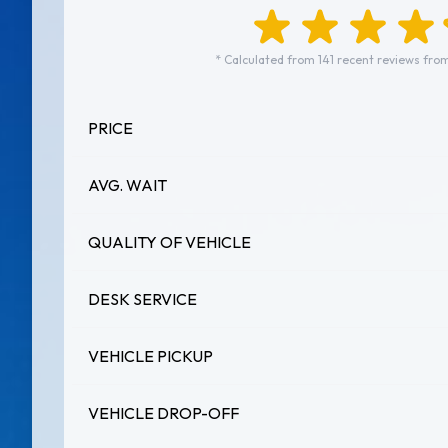
* Calculated from 141 recent reviews from
PRICE
AVG. WAIT
QUALITY OF VEHICLE
DESK SERVICE
VEHICLE PICKUP
VEHICLE DROP-OFF