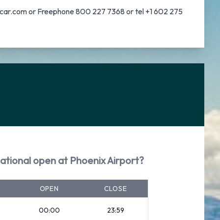
nalcar.com or Freephone 800 227 7368 or tel +1 602 275
ational open at Phoenix Airport?
OPEN
CLOSE
00:00
23:59