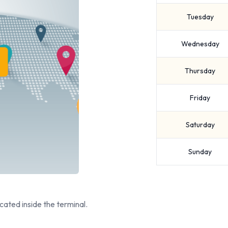
Tuesday
Wednesday
Thursday
Friday
Saturday
Sunday
cated inside the terminal.