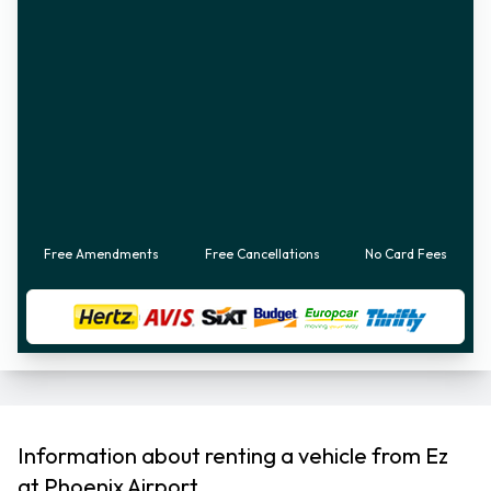
Free Amendments
Free Cancellations
No Card Fees
Information about renting a vehicle from Ez
at Phoenix Airport