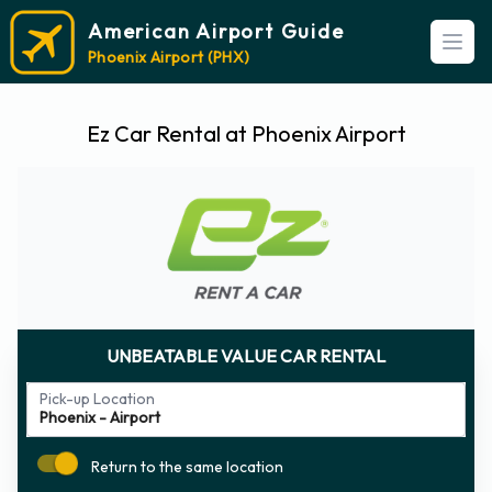
American Airport Guide
Open
Phoenix Airport (PHX)
Ez Car Rental at Phoenix Airport
UNBEATABLE VALUE CAR RENTAL
Pick-up Location
Return to the same location