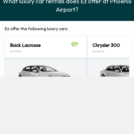
What luxury car rentals does Ez offer at Phoenix
Airport?
Ez offer the following luxury cars:
Buick Lacrosse
Chrysler 300
Luxury
Luxury
5
5
Check Price
5
5