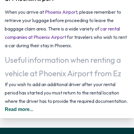
When you arrive at
Phoenix Airport
, please remember to
retrieve your luggage before proceeding to leave the
baggage claim area. There is a wide variety of
car rental
companies at Phoenix Airport
for travelers who wish to rent
a car during their stay in Phoenix.
Useful information when renting a
vehicle at Phoenix Airport from Ez
If you wish to add an additional driver after your rental
period has started you must return to the rental location
where the driver has to provide the required documentation.
In The United States you should drive on the right hand side
Read more...
of the road.
Ez Rental Vehicle Options