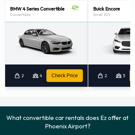
BMW 4 Series Convertible
Buick Encore
Convertible
Small SUV
2
4
Check Price
2
5
What convertible car rentals does Ez offer at
Phoenix Airport?