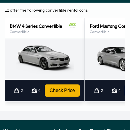
Ez offer the following convertible rental cars:
BMW 4 Series Convertible
Ford Mustang Conve
Convertible
Convertible
2
4
Check Price
2
4