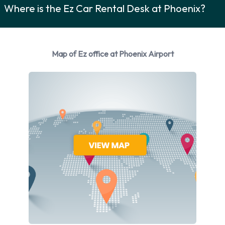
Where is the Ez Car Rental Desk at Phoenix?
You can rent vehicles from the following manufacturers:
Audi
BMW
Map of Ez office at Phoenix Airport
Buick
Cadillac
Chevrolet
Chrysler
Dodge
Ford
GMC
Hyundai
Infiniti
Jeep
Kia
Lincoln