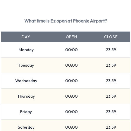
Mini
Mitsubishi
Nissan
What time is Ez open at Phoenix Airport?
Toyota
Volkswagen
DAY
OPEN
CLOSE
Ez provides a selection of 36 different vehicles to rent at
Monday
00:00
23:59
Phoenix Airport from 19 manufacturers including:
Audi A3
Tuesday
00:00
23:59
BMW 4 Series Convertible
Buick Encore
Wednesday
00:00
23:59
Cadillac CTS
Chevrolet Equinox
Thursday
00:00
23:59
Chevrolet Impala
Chevrolet Malibu
Friday
00:00
23:59
Chevrolet Silverado
Saturday
00:00
23:59
Chevrolet Spark