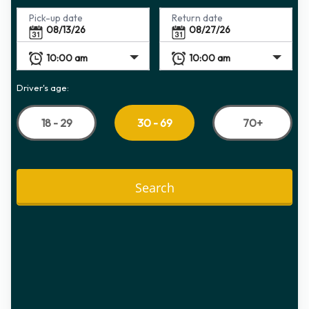
Pick-up date
Return date
Driver's age:
18 - 29
70+
30 - 69
Search