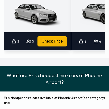
carrying capacity from 0, 1, 2, 3, 4, 5 and 6 pieces of luggage.
Returning your Ez vehicle at Phoenix
Airport
Please follow the instructions and directions from Ez for
where to return your rental car. Remember to collect your
3
5
Check Price
2
4
belongings from the vehicle before returning the key.
What are Ez's cheapest hire cars at Phoenix
Airport?
Ez's cheapest hire cars available at Phoenix Airport(per category)
are: